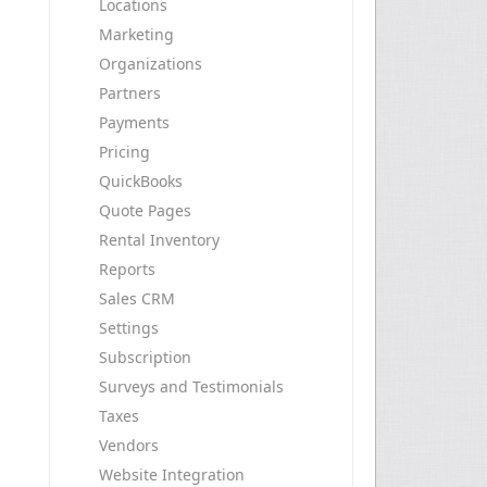
Locations
Marketing
Organizations
Partners
Payments
Pricing
QuickBooks
Quote Pages
Rental Inventory
Reports
Sales CRM
Settings
Subscription
Surveys and Testimonials
Taxes
Vendors
Website Integration