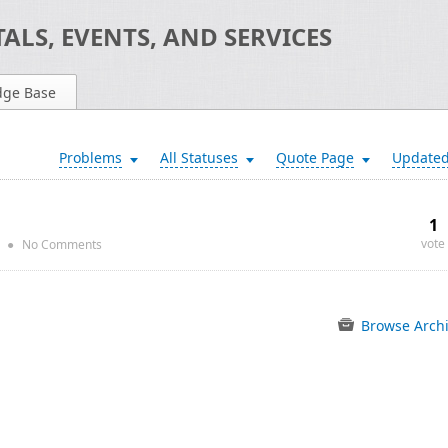
ALS, EVENTS, AND SERVICES
dge Base
Problems
All Statuses
Quote Page
Update
1
vote
●
No Comments
Browse Arch