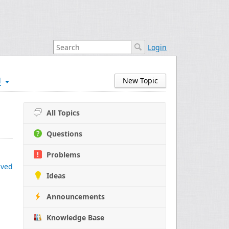
Login
d
New Topic
All Topics
Questions
Problems
ived
Ideas
Announcements
Knowledge Base