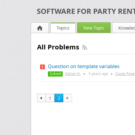
SOFTWARE FOR PARTY RENT
Topics
New Topic
Knowle
All Problems
Question on template variables
Solved
Adrian H.
●
5 years
ago
●
Quote Page
1
2