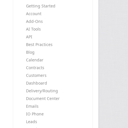
Getting Started
Account
Add-Ons
AI Tools
API
Best Practices
Blog
Calendar
Contracts
Customers
Dashboard
Delivery/Routing
Document Center
Emails
IO Phone
Leads