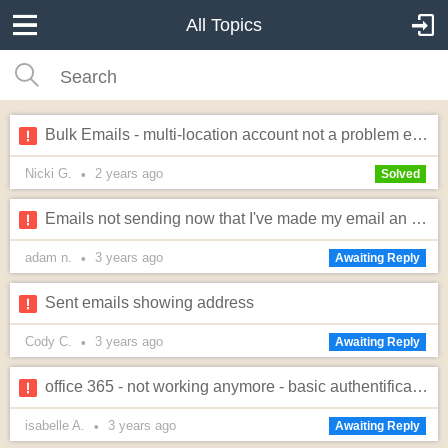
All Topics
Bulk Emails - multi-location account not a problem exactly...
Nicki G.
2 years
ago
•
Solved
Emails not sending now that I've made my email an inflatable office email.
adam n.
3 years
ago
•
Awaiting Reply
Sent emails showing address
Cody C.
3 years
ago
•
Awaiting Reply
office 365 - not working anymore - basic authentification vs modern authentification
isabelle A.
3 years
ago
•
Awaiting Reply