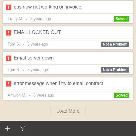
pay now not working on invoice
Tracy M.
3 years
ago
•
Solved
EMAIL LOCKED OUT
Tom S.
3 years
ago
•
Not a Problem
Email server down
Tom S.
3 years
ago
•
Not a Problem
error message when i try to email contract
Antwon M.
6 years
ago
•
Solved
Load More