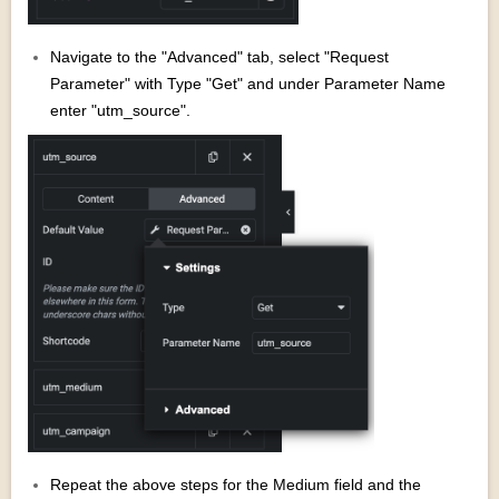
Navigate to the "Advanced" tab, select "Request
Parameter" with Type "Get" and under Parameter Name
enter "utm_source".
Repeat the above steps for the Medium field and the