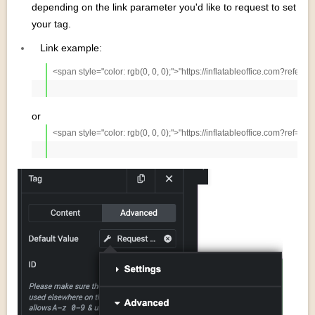
depending on the link parameter you'd like to request to set
your tag.
Link example:
<span style="color: rgb(0, 0, 0);">"https://inflatableoffice.com?referr
or
<span style="color: rgb(0, 0, 0);">"https://inflatableoffice.com?ref=Wo