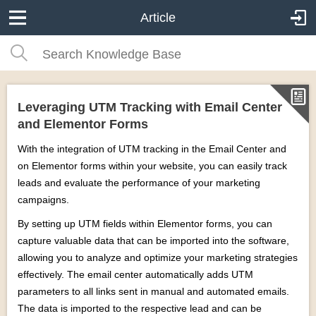
Article
Leveraging UTM Tracking with Email Center
and Elementor Forms
With the integration of UTM tracking in the Email Center and
on Elementor forms within your website, you can easily track
leads and evaluate the performance of your marketing
campaigns.
By setting up UTM fields within Elementor forms, you can
capture valuable data that can be imported into the software,
allowing you to analyze and optimize your marketing strategies
effectively. The email center automatically adds UTM
parameters to all links sent in manual and automated emails.
The data is imported to the respective lead and can be