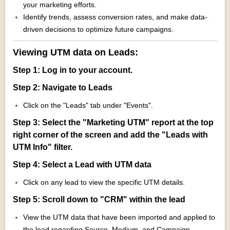
your marketing efforts.
Identify trends, assess conversion rates, and make data-
driven decisions to optimize future campaigns.
Viewing UTM data on Leads:
Step 1: Log in to your account.
Step 2: Navigate to Leads
Click on the "Leads" tab under "Events".
Step 3: Select the "Marketing UTM" report at the top
right corner of the screen and add the "Leads with
UTM Info" filter.
Step 4: Select a Lead with UTM data
Click on any lead to view the specific UTM details.
Step 5: Scroll down to "CRM" within the lead
View the UTM data that have been imported and applied to
the lead regarding Source, Medium, and Campaign.