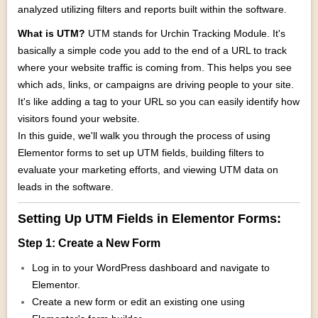
analyzed utilizing filters and reports built within the software.
What is UTM?
UTM stands for Urchin Tracking Module. It's
basically a simple code you add to the end of a URL to track
where your website traffic is coming from. This helps you see
which ads, links, or campaigns are driving people to your site.
It's like adding a tag to your URL so you can easily identify how
visitors found your website.
In this guide, we'll walk you through the process of using
Elementor forms to set up UTM fields, building filters to
evaluate your marketing efforts, and viewing UTM data on
leads in the software.
Setting Up UTM Fields in Elementor Forms:
Step 1: Create a New Form
Log in to your WordPress dashboard and navigate to
Elementor.
Create a new form or edit an existing one using