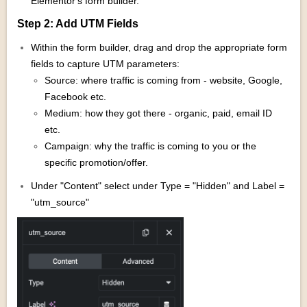
Elementor's form builder.
Step 2: Add UTM Fields
Within the form builder, drag and drop the appropriate form
fields to capture UTM parameters:
Source: where traffic is coming from - website, Google,
Facebook etc.
Medium: how they got there - organic, paid, email ID
etc.
Campaign: why the traffic is coming to you or the
specific promotion/offer.
Under "Content" select under Type = "Hidden" and Label =
"utm_source"