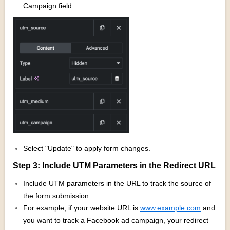
Campaign field.
Select "Update" to apply form changes.
Step 3: Include UTM Parameters in the Redirect URL
Include UTM parameters in the URL to track the source of
the form submission.
For example, if your website URL is
www.example.com
and
you want to track a Facebook ad campaign, your redirect