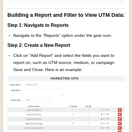
Building a Report and Filter to View UTM Data:
Step 1: Navigate to Reports
Navigate to the "Reports" option under the gear icon.
Step 2: Create a New Report
Click on "Add Report" and select the fields you want to
report on, such as UTM source, medium, or campaign.
Save and Close. Here is an example: