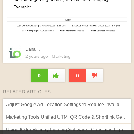
Example:
Dana T.
2 years
ago
- Marketing
0
0
RELATED ARTICLES
Adjust Google Ad Location Settings to Reduce Invalid "Out of Geo" Clicks
Marketing Tools Unified UTM, QR Code & Shortlink Generator
Using IO for Holiday Lighting Software - Christmas Lights Website Template