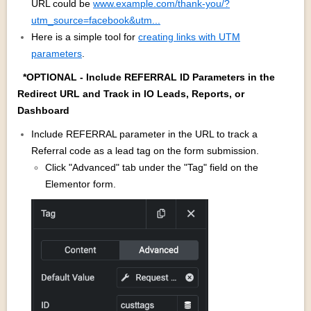
URL could be
www.example.com/thank-you/?
utm_source=facebook&utm...
Here is a simple tool for
creating links with UTM
parameters
.
*OPTIONAL - Include REFERRAL ID Parameters in the
Redirect URL and Track in IO Leads, Reports, or
Dashboard
Include REFERRAL parameter in the URL to track a
Referral code as a lead tag on the form submission.
Click "Advanced" tab under the "Tag" field on the
Elementor form.