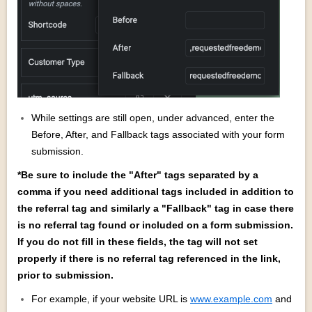
While settings are still open, under advanced, enter the
Before, After, and Fallback tags associated with your form
submission.
*Be sure to include the "After" tags separated by a
comma if you need additional tags included in addition to
the referral tag and similarly a "Fallback" tag in case there
is no referral tag found or included on a form submission.
If you do not fill in these fields, the tag will not set
properly if there is no referral tag referenced in the link,
prior to submission.
For example, if your website URL is
www.example.com
and