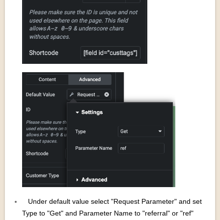
Under default value select "Request Parameter" and set
Type to "Get" and Parameter Name to "referral" or "ref"