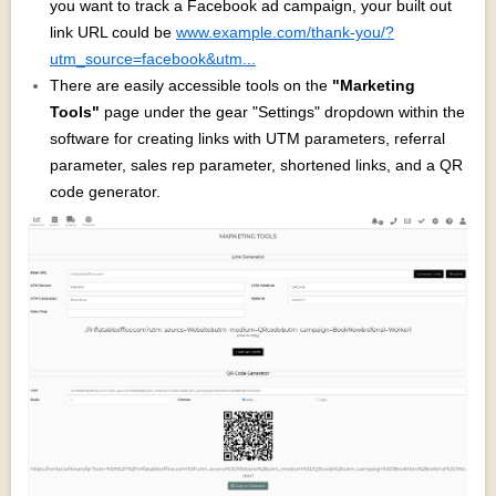
you want to track a Facebook ad campaign, your built out
link URL could be
www.example.com/thank-you/?
utm_source=facebook&utm...
There are easily accessible tools on the
"Marketing
Tools"
page under the gear "Settings" dropdown within the
software for creating links with UTM parameters, referral
parameter, sales rep parameter, shortened links, and a QR
code generator.