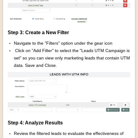
Step 3: Create a New Filter
Navigate to the "Filters" option under the gear icon
Click on "Add Filter" to select the "Leads UTM Campaign is
set" so you can view only marketing leads that contain UTM
data. Save and Close.
Step 4: Analyze Results
Review the filtered leads to evaluate the effectiveness of