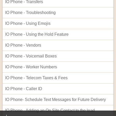
IO Phone - Transfers
IO Phone - Troubleshooting
IO Phone - Using Emojis
IO Phone - Using the Hold Feature
IO Phone - Vendors
IO Phone - Voicemail Boxes
IO Phone - Worker Numbers
IO Phone - Telecom Taxes & Fees
IO Phone - Caller ID
IO Phone- Schedule Text Messages for Future Delivery
IO Phone - Adding an On Site Contact to the lead