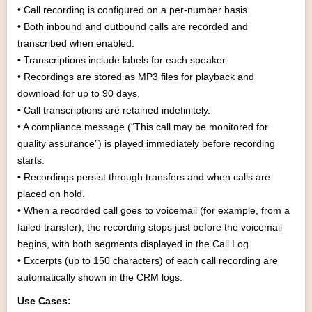
• Call recording is configured on a per-number basis.
• Both inbound and outbound calls are recorded and
transcribed when enabled.
• Transcriptions include labels for each speaker.
• Recordings are stored as MP3 files for playback and
download for up to 90 days.
• Call transcriptions are retained indefinitely.
• A compliance message (“This call may be monitored for
quality assurance”) is played immediately before recording
starts.
• Recordings persist through transfers and when calls are
placed on hold.
• When a recorded call goes to voicemail (for example, from a
failed transfer), the recording stops just before the voicemail
begins, with both segments displayed in the Call Log.
• Excerpts (up to 150 characters) of each call recording are
automatically shown in the CRM logs.
Use Cases: