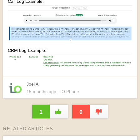
Call Log Example:
CRM Log Example:
Joel A.
15 months
ago
- IO Phone
1
0
RELATED ARTICLES