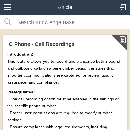
Article
IO Phone - Call Recordings
Introduction:
This feature allows you to record and transcribe both inbound
and outbound calls on a per-number basis. It ensures that
important communications are captured for review, quality
assurance, and compliance.
Prerequisites:
• The call recording option must be enabled in the settings of
the specific phone number.
• Proper user permissions are required to modify number
settings.
• Ensure compliance with legal requirements, including