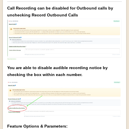
Call Recording can be disabled for Outbound calls by
unchecking Record Outbound Calls
You are able to disable audible recording notice by
checking the box within each number.
Feature Options & Parameters: