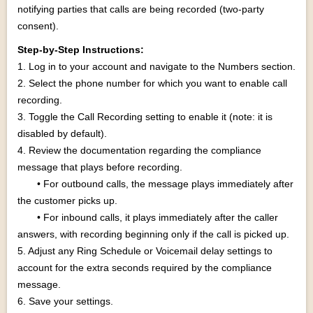
notifying parties that calls are being recorded (two-party
consent).
Step-by-Step Instructions:
1. Log in to your account and navigate to the Numbers section.
2. Select the phone number for which you want to enable call
recording.
3. Toggle the Call Recording setting to enable it (note: it is
disabled by default).
4. Review the documentation regarding the compliance
message that plays before recording.
• For outbound calls, the message plays immediately after
the customer picks up.
• For inbound calls, it plays immediately after the caller
answers, with recording beginning only if the call is picked up.
5. Adjust any Ring Schedule or Voicemail delay settings to
account for the extra seconds required by the compliance
message.
6. Save your settings.