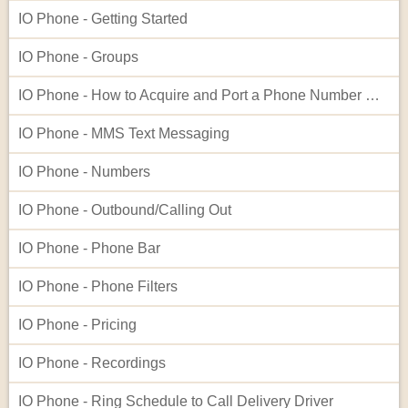
IO Phone - Getting Started
IO Phone - Groups
IO Phone - How to Acquire and Port a Phone Number Not Listed in Our Native Search
IO Phone - MMS Text Messaging
IO Phone - Numbers
IO Phone - Outbound/Calling Out
IO Phone - Phone Bar
IO Phone - Phone Filters
IO Phone - Pricing
IO Phone - Recordings
IO Phone - Ring Schedule to Call Delivery Driver