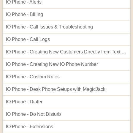
IO Phone - Alerts
IO Phone - Billing
IO Phone - Call Issues & Troubleshooting
IO Phone - Call Logs
IO Phone - Creating New Customers Directly from Text Log Entries
IO Phone - Creating New IO Phone Number
IO Phone - Custom Rules
IO Phone - Desk Phone Setups with MagicJack
IO Phone - Dialer
IO Phone - Do Not Disturb
IO Phone - Extensions