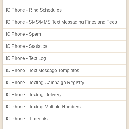
IO Phone - Ring Schedules
IO Phone - SMS/MMS Text Messaging Fines and Fees
IO Phone - Spam
IO Phone - Statistics
IO Phone - Text Log
IO Phone - Text Message Templates
IO Phone - Texting Campaign Registry
IO Phone - Texting Delivery
IO Phone - Texting Multiple Numbers
IO Phone - Timeouts