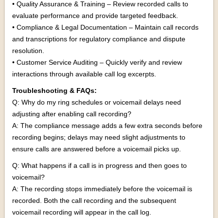
• Quality Assurance & Training – Review recorded calls to
evaluate performance and provide targeted feedback.
• Compliance & Legal Documentation – Maintain call records
and transcriptions for regulatory compliance and dispute
resolution.
• Customer Service Auditing – Quickly verify and review
interactions through available call log excerpts.
Troubleshooting & FAQs:
Q: Why do my ring schedules or voicemail delays need
adjusting after enabling call recording?
A: The compliance message adds a few extra seconds before
recording begins; delays may need slight adjustments to
ensure calls are answered before a voicemail picks up.
Q: What happens if a call is in progress and then goes to
voicemail?
A: The recording stops immediately before the voicemail is
recorded. Both the call recording and the subsequent
voicemail recording will appear in the call log.