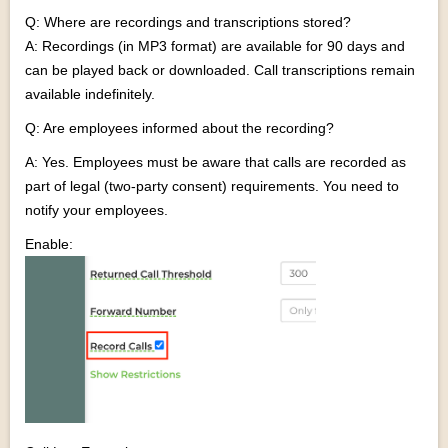
Q: Where are recordings and transcriptions stored?
A: Recordings (in MP3 format) are available for 90 days and
can be played back or downloaded. Call transcriptions remain
available indefinitely.
Q: Are employees informed about the recording?
A: Yes. Employees must be aware that calls are recorded as
part of legal (two-party consent) requirements. You need to
notify your employees.
Enable: