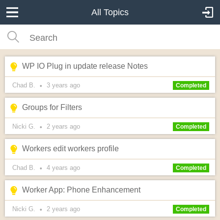
All Topics
WP IO Plug in update release Notes
Chad B.
3 years
ago
•
Completed
Groups for Filters
Nicki G.
2 years
ago
•
Completed
Workers edit workers profile
Chad B.
4 years
ago
•
Completed
Worker App: Phone Enhancement
Nicki G.
2 years
ago
•
Completed