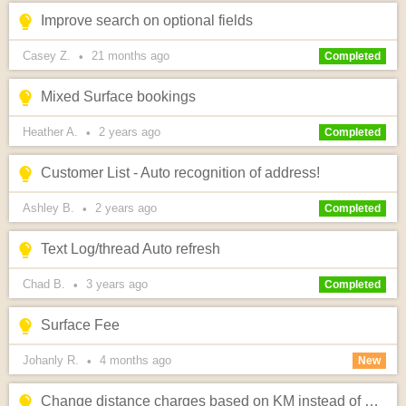
Improve search on optional fields
Casey Z.
21 months
ago
•
Completed
Mixed Surface bookings
Heather A.
2 years
ago
•
Completed
Customer List - Auto recognition of address!
Ashley B.
2 years
ago
•
Completed
Text Log/thread Auto refresh
Chad B.
3 years
ago
•
Completed
Surface Fee
Johanly R.
4 months
ago
•
New
Change distance charges based on KM instead of MILES