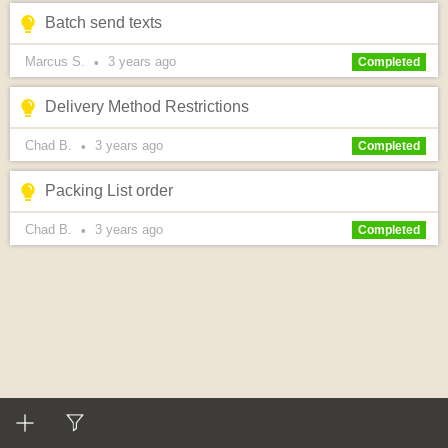
Batch send texts
Marcus S.
3 years
ago
•
Completed
Delivery Method Restrictions
Chad B.
3 years
ago
•
Completed
Packing List order
Chad B.
3 years
ago
•
Completed