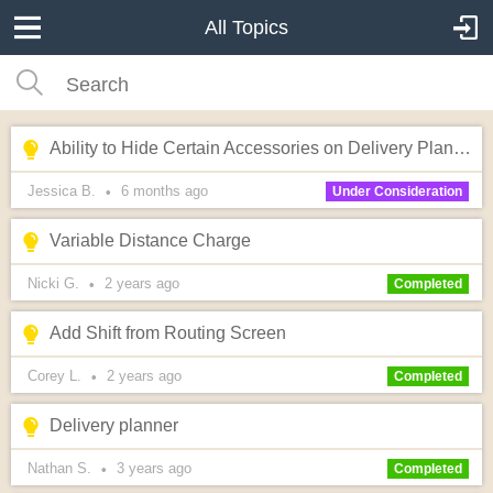
All Topics
Ability to Hide Certain Accessories on Delivery Planner Lead Hover
Jessica B.
6 months
ago
•
Under Consideration
Variable Distance Charge
Nicki G.
2 years
ago
•
Completed
Add Shift from Routing Screen
Corey L.
2 years
ago
•
Completed
Delivery planner
Nathan S.
3 years
ago
•
Completed