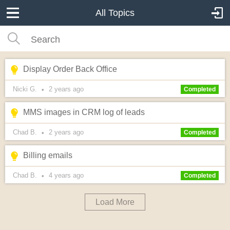
All Topics
Display Order Back Office
Nicki G.
2 years
ago
•
Completed
MMS images in CRM log of leads
Chad B.
2 years
ago
•
Completed
Billing emails
Chad B.
4 years
ago
•
Completed
Load More