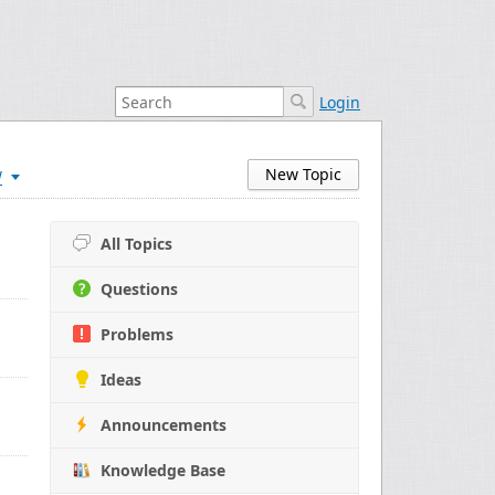
Login
w
New Topic
All Topics
Questions
Problems
Ideas
Announcements
Knowledge Base