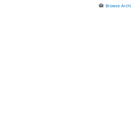
Browse Arch