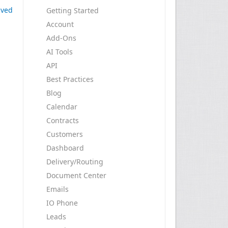
ived
Getting Started
Account
Add-Ons
AI Tools
API
Best Practices
Blog
Calendar
Contracts
Customers
Dashboard
Delivery/Routing
Document Center
Emails
IO Phone
Leads