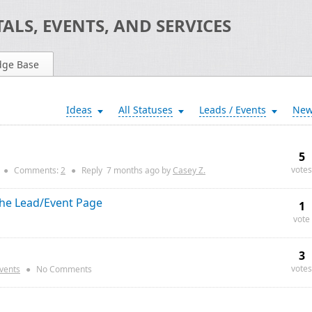
ALS, EVENTS, AND SERVICES
dge Base
Ideas
All Statuses
Leads / Events
Ne
5
votes
●
Comments:
2
●
Reply
7 months
ago by
Casey Z.
the Lead/Event Page
1
vote
3
votes
Events
●
No Comments