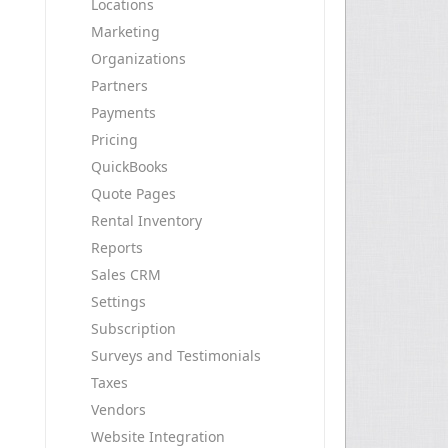
Locations
Marketing
Organizations
Partners
Payments
Pricing
QuickBooks
Quote Pages
Rental Inventory
Reports
Sales CRM
Settings
Subscription
Surveys and Testimonials
Taxes
Vendors
Website Integration