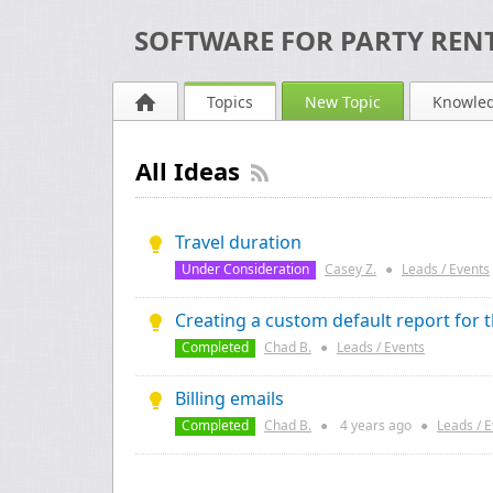
SOFTWARE FOR PARTY RENT
Topics
New Topic
Knowle
All Ideas
Travel duration
Under Consideration
Casey Z.
●
Leads / Events
Creating a custom default report for 
Completed
Chad B.
●
Leads / Events
Billing emails
Completed
Chad B.
●
4 years
ago
●
Leads / 