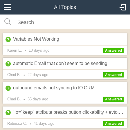
All Topics
Variables Not Working
Karen E.
10 days
ago
•
Answered
automatic Email that don't seem to be sending
Chad B.
22 days
ago
•
Answered
outbound emails not syncing to IO CRM
Chad B.
35 days
ago
•
Answered
`io="keep" attribute breaks button clickability + evto.io ERR_INVALID_REDIRECT on payment links
Rebecca C.
41 days
ago
•
Answered