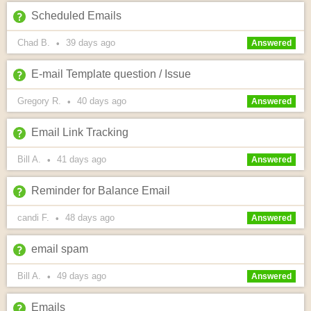
Scheduled Emails
Chad B.
39 days
ago
•
Answered
E-mail Template question / Issue
Gregory R.
40 days
ago
•
Answered
Email Link Tracking
Bill A.
41 days
ago
•
Answered
Reminder for Balance Email
candi F.
48 days
ago
•
Answered
email spam
Bill A.
49 days
ago
•
Answered
Emails