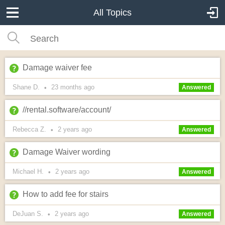
All Topics
Damage waiver fee
Shane D.
23 months
ago
•
Answered
//rental.software/account/
Rebecca Z.
2 years
ago
•
Answered
Damage Waiver wording
Michael H.
2 years
ago
•
Answered
How to add fee for stairs
DeJuan S.
2 years
ago
•
Answered