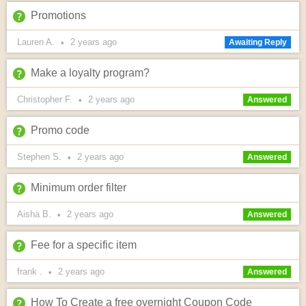
Promotions
Lauren A.
2 years
ago
•
Awaiting Reply
Make a loyalty program?
Christopher F.
2 years
ago
•
Answered
Promo code
Stephen S.
2 years
ago
•
Answered
Minimum order filter
Aisha B.
2 years
ago
•
Answered
Fee for a specific item
frank .
2 years
ago
•
Answered
How To Create a free overnight Coupon Code