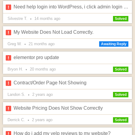
Need help login into WordPress, i click admin login and option to edit doesn't pop?
Silvestre T.
14 months
ago
•
Solved
My Website Does Not Load Correctly.
Greg W.
21 months
ago
•
Awaiting Reply
elementor pro update
Bryon H.
20 months
ago
•
Solved
Contract/Order Page Not Showing
Landon S.
2 years
ago
•
Solved
Website Pricing Does Not Show Correctly
Derrick C.
2 years
ago
•
Solved
How do i add my yelp reviews to my website?