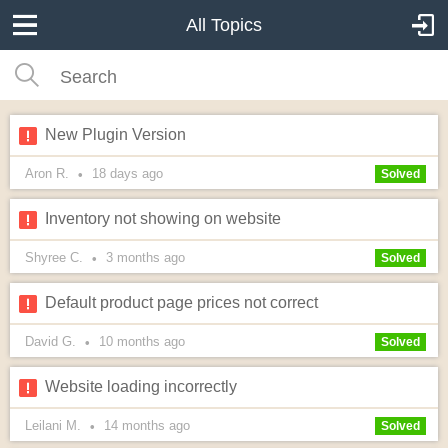
All Topics
New Plugin Version
Aron R.
18 days
ago
•
Solved
Inventory not showing on website
Shyree C.
3 months
ago
•
Solved
Default product page prices not correct
David G.
10 months
ago
•
Solved
Website loading incorrectly
Leilani M.
14 months
ago
•
Solved