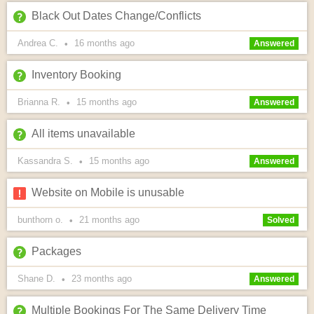
Black Out Dates Change/Conflicts
Andrea C.
16 months
ago
•
Answered
Inventory Booking
Brianna R.
15 months
ago
•
Answered
All items unavailable
Kassandra S.
15 months
ago
•
Answered
Website on Mobile is unusable
bunthorn o.
21 months
ago
•
Solved
Packages
Shane D.
23 months
ago
•
Answered
Multiple Bookings For The Same Delivery Time