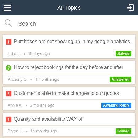
All Topics
Purchases are not showing up in my google analytics.
Little J.
15 days
ago
•
Solved
How to reject bookings for the day before and after
Anthony S.
4 months
ago
•
Answered
Customer is able to make changes to our quotes
Annie A.
6 months
ago
•
Awaiting Reply
Quanity and availability WAY off
Bryon H.
14 months
ago
•
Solved