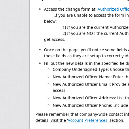
Access the change form at:
Authorized Offi
If you are unable to access the form in th
below:
1) If you are the current Authorized 
2) If you are NOT the current Authorized
get access.
Once on the page, you'll notice some fields
these fields as they are setup to correctly i
Fill out the new details in the specified field
Company Undersigned Type: Choose the
New Authorized Officer Name: Enter the
New Authorized Officer Email: Provide 
access.
New Authorized Officer Address: List th
New Authorized Officer Phone: Include 
Please remember that company-wide contact inf
details, visit the '
Account Preferences
' section.