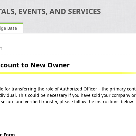
ALS, EVENTS, AND SERVICES
dge Base
n
Account to New Owner
e for transferring the role of Authorized Officer – the primary cont
dividual. This could be necessary if you have sold your company or
secure and verified transfer, please follow the instructions below
ge Form