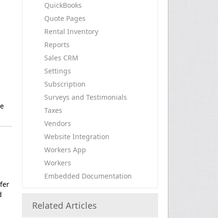
QuickBooks
Quote Pages
Rental Inventory
Reports
Sales CRM
Settings
Subscription
Surveys and Testimonials
re
Taxes
Vendors
Website Integration
Workers App
Workers
Embedded Documentation
fer
d
Related Articles