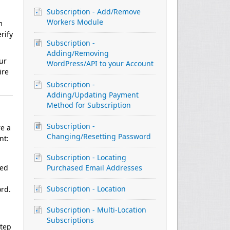
Subscription - Add/Remove
Workers Module
m
rify
Subscription -
Adding/Removing
ur
WordPress/API to your Account
ire
Subscription -
Adding/Updating Payment
Method for Subscription
Subscription -
re a
Changing/Resetting Password
nt:
Subscription - Locating
ned
Purchased Email Addresses
Subscription - Location
ord.
Subscription - Multi-Location
Subscriptions
step