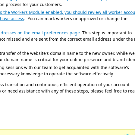
ion process for your customers.
as the Workers Module enabled, you should review all worker acco
 have access
. You can mark workers unapproved or change the
dresses on the email preferences page
. This step is important to
ot missed and are sent from the correct email address under the
transfer of the website's domain name to the new owner. While we
our domain name is critical for your online presence and brand ident
ng sessions with our team to get acquainted with the software's
e necessary knowledge to operate the software effectively.
s transition and continuous, efficient operation of your account
or need assistance with any of these steps, please feel free to re