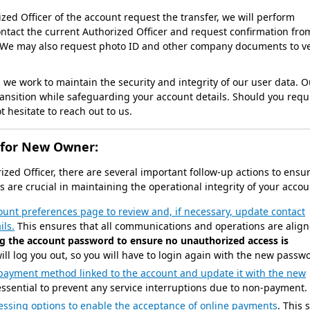
ed Officer of the account request the transfer, we will perform
ontact the current Authorized Officer and request confirmation fro
. We may also request photo ID and other company documents to ve
we work to maintain the security and integrity of our user data. O
ransition while safeguarding your account details. Should you requ
 hesitate to reach out to us.
 for New Owner:
rized Officer, there are several important follow-up actions to ensu
 are crucial in maintaining the operational integrity of your accou
count preferences page to review and, if necessary, update contact
ils.
This ensures that all communications and operations are alig
g the account password to ensure no unauthorized access is
ll log you out, so you will have to login again with the new passw
payment method linked to the account and update it with the new
 essential to prevent any service interruptions due to non-payment.
essing options to enable the acceptance of online payments
. This 