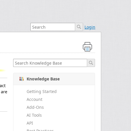
Login
Knowledge Base
act
Getting Started
 are
Account
Add-Ons
AI Tools
API
Best Practices