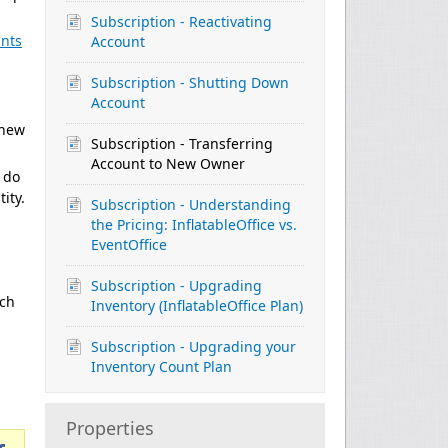
Subscription - Reactivating
unts
Account
Subscription - Shutting Down
Account
 new
Subscription - Transferring
Account to New Owner
 do
ity.
Subscription - Understanding
the Pricing: InflatableOffice vs.
EventOffice
Subscription - Upgrading
ach
Inventory (InflatableOffice Plan)
Subscription - Upgrading your
Inventory Count Plan
Properties