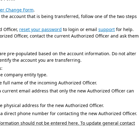
cer Change Form
.
e account that is being transferred, follow one of the two steps
Officer,
reset your password
to login or email
support
for help.
 Officer, contact the current Authorized Officer and ask them
 are pre-populated based on the account information. Do not alter
dentify the account you are transferring.
s:
 company entity type.
 full name of the incoming Authorized Officer.
a current email address that only the new Authorized Officer can
e physical address for the new Authorized Officer.
a direct phone number for contacting the new Authorized Officer.
ormation should not be entered here. To update general contact