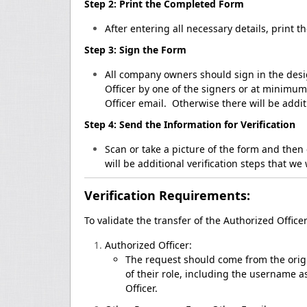
Step 2: Print the Completed Form
After entering all necessary details, print t
Step 3: Sign the Form
All company owners should sign in the desig
Officer by one of the signers or at minimu
Officer email. Otherwise there will be addit
Step 4: Send the Information for Verification
Scan or take a picture of the form and then 
will be additional verification steps that we 
Verification Requirements:
To validate the transfer of the Authorized Office
Authorized Officer:
The request should come from the origin
of their role, including the username 
Officer.