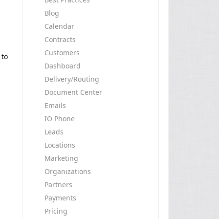
Blog
Calendar
Contracts
Customers
 to
Dashboard
Delivery/Routing
Document Center
Emails
IO Phone
Leads
Locations
Marketing
Organizations
Partners
Payments
Pricing