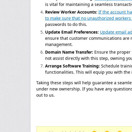
is vital for maintaining a seamless transact
Review Worker Accounts:
If the account h
to make sure that no unauthorized workers
passwords to do this.
Update Email Preferences:
Update email ad
ensure that customer communications are n
management.
Domain Name Transfer:
Ensure the proper 
not assist directly with this step, owning y
Arrange Software Training:
Schedule traini
functionalities. This will equip you with th
Taking these steps will help guarantee a seamles
under new ownership. If you have any questions 
out to us.