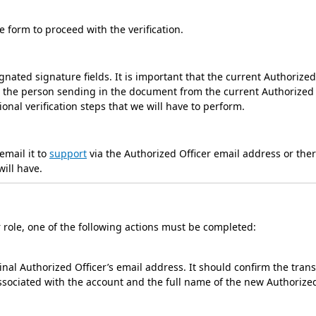
he form to proceed with the verification.
nated signature fields. It is important that the current Authorized
m the person sending in the document from the current Authorized
ional verification steps that we will have to perform.
email it to
support
via the Authorized Officer email address or the
will have.
r role, one of the following actions must be completed:
al Authorized Officer’s email address. It should confirm the trans
associated with the account and the full name of the new Authorize