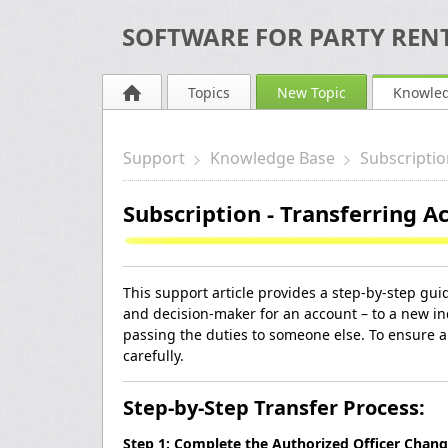
SOFTWARE FOR PARTY RENT
Topics
New Topic
Knowle
Support
Knowledge Base
Subscriptio
Subscription - Transferring 
This support article provides a step-by-step guid
and decision-maker for an account – to a new in
passing the duties to someone else. To ensure a 
carefully.
Step-by-Step Transfer Process:
Step 1: Complete the Authorized Officer Chan