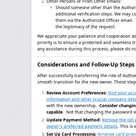
Other Persons or From Other Emails:
Should someone other than the Authoriz
additional verification steps. We may c
them via the Authorized Officer email
the legitimacy of the request.
We appreciate your patience and cooperation as 
priority is to ensure a protected and seamless t
any assistance during this process, please do not
Considerations and Follow-Up Steps
After successfully transferring the role of Autho
smooth transition for the new owner. These steps
Review Account Preferences:
Visit your ac
information and other crucial company deta
with the new ownership.
Consider changin
capable
. Not that changing the password wi
Update Payment Method:
Remove the old 
owner's preferred payment details
. This is
Set Up Card Processing:
Arrange card proc