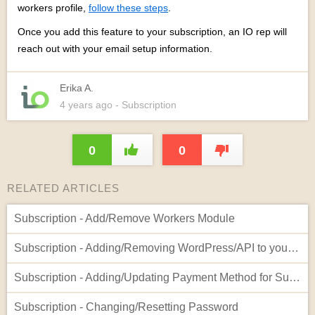
workers profile,
follow these steps
.
Once you add this feature to your subscription, an IO rep will
reach out with your email setup information.
Erika A.
4 years
ago
- Subscription
0
0
RELATED ARTICLES
Subscription - Add/Remove Workers Module
Subscription - Adding/Removing WordPress/API to your Account
Subscription - Adding/Updating Payment Method for Subscription
Subscription - Changing/Resetting Password