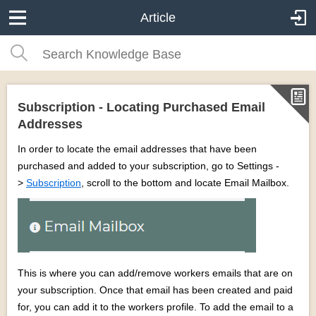
Article
Subscription - Locating Purchased Email
Addresses
In order to locate the email addresses that have been
purchased and added to your subscription, go to Settings -
>
Subscription
, scroll to the bottom and locate Email Mailbox.
This is where you can add/remove workers emails that are on
your subscription. Once that email has been created and paid
for, you can add it to the workers profile. To add the email to a