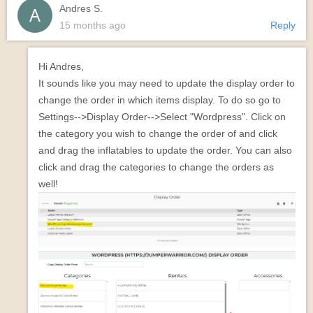
Andres S.
15 months ago
Reply
Hi Andres,
It sounds like you may need to update the display order to
change the order in which items display. To do so go to
Settings-->Display Order-->Select "Wordpress". Click on
the category you wish to change the order of and click
and drag the inflatables to update the order. You can also
click and drag the categories to change the orders as
well!