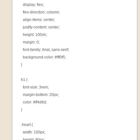
      display: flex;

      flex-direction: column;

      align-items: center;

      justify-content: center;

      height: 100vh;

      margin: 0;

      font-family: Arial, sans-serif;

      background-color: #fff0f5;

    }

    h1 {

      font-size: 3rem;

      margin-bottom: 20px;

      color: #ff4d6d;

    }

    .heart {

      width: 100px;

      height: 90px;
