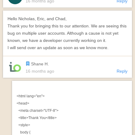
16 months ago
Reply
Hello Nicholas, Eric, and Chad,
Thank you for bringing this to our attention. We are seeing this
bug on multiple user accounts. Although a cause is not yet
known, we have a developer currently working on it.
I will send over an update as soon as we know more.
Shane H.
16 months ago
Reply
<html lang="en">

<head>

  <meta charset="UTF-8">

  <title>Thank You</title>

  <style>

    body {
