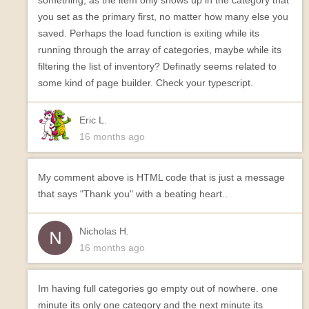
something, as the item only shows up in the category that
you set as the primary first, no matter how many else you
saved. Perhaps the load function is exiting while its
running through the array of categories, maybe while its
filtering the list of inventory? Definatly seems related to
some kind of page builder. Check your typescript.
Eric L.
16 months ago
My comment above is HTML code that is just a message
that says "Thank you" with a beating heart..
Nicholas H.
16 months ago
Im having full categories go empty out of nowhere. one
minute its only one category and the next minute its