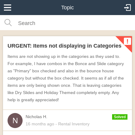
Topic
URGENT: Items not displaying in Categories
Items are not showing up in the categories as they used to.
For example, I have combos in the Bonce and Slide category
as "Primary" box checked and also in the bounce house
category but without the box checked. It seems as if all of the
items are only being shown once. That is leaving categories
like Dry Slides and Holiday Themed completely empty. Any
help is greatly appreciated!
Nicholas H.
Solved
16 months
ago
- Rental Inventory