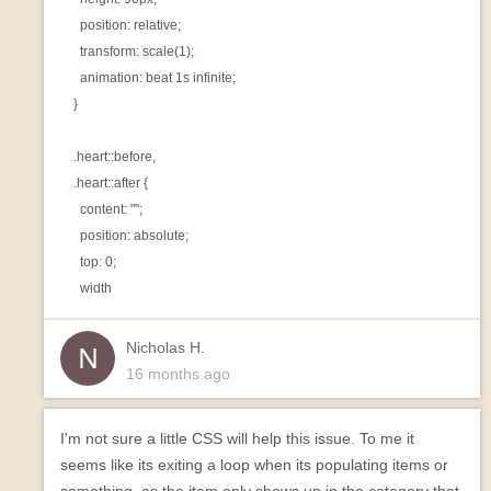
      position: relative;

      transform: scale(1);

      animation: beat 1s infinite;

    }

    .heart::before,

    .heart::after {

      content: "";

      position: absolute;

      top: 0;

Nicholas H.
16 months ago
I'm not sure a little CSS will help this issue. To me it
seems like its exiting a loop when its populating items or