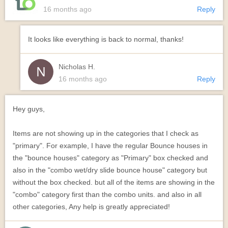
16 months ago
Reply
It looks like everything is back to normal, thanks!
Nicholas H.
16 months ago
Reply
Hey guys,
Items are not showing up in the categories that I check as
"primary". For example, I have the regular Bounce houses in
the "bounce houses" category as "Primary" box checked and
also in the "combo wet/dry slide bounce house" category but
without the box checked. but all of the items are showing in the
"combo" category first than the combo units. and also in all
other categories, Any help is greatly appreciated!