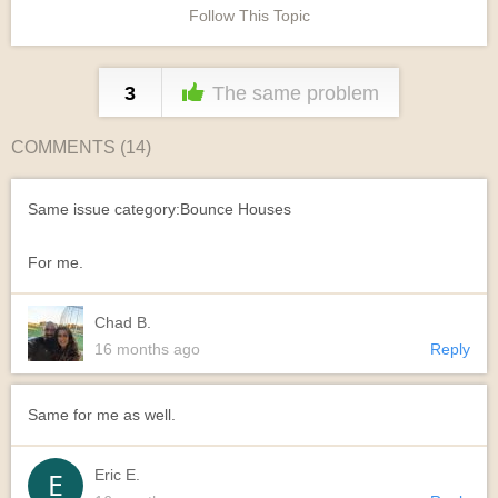
Follow This Topic
3
The same problem
COMMENTS (
14
)
Same issue category:Bounce Houses
For me.
Chad B.
16 months ago
Reply
Same for me as well.
Eric E.