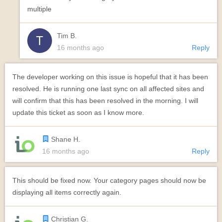
multiple
Tim B.
16 months ago
Reply
The developer working on this issue is hopeful that it has been
resolved. He is running one last sync on all affected sites and
will confirm that this has been resolved in the morning. I will
update this ticket as soon as I know more.
Shane H.
16 months ago
Reply
This should be fixed now. Your category pages should now be
displaying all items correctly again.
Christian G.