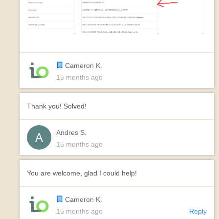
Cameron K.
15 months ago
Thank you! Solved!
Andres S.
15 months ago
You are welcome, glad I could help!
Cameron K.
15 months ago
Reply