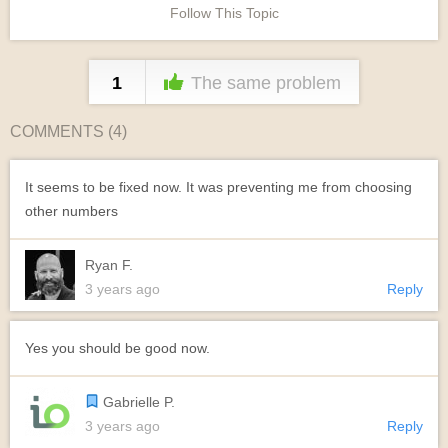
Follow This Topic
1
The same problem
COMMENTS (
4
)
It seems to be fixed now. It was preventing me from choosing
other numbers
Ryan F.
3 years ago
Reply
Yes you should be good now.
Gabrielle P.
3 years ago
Reply