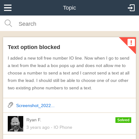
Topic
Text option blocked
I added a new toll free number IO line. Now when I go to send
a text from the lead a box pops up and does not allow me to
choose a number to send a text and I cannot send a text at all
from the lead. I should still be able to choose one of our other
two existing phone numbers to send a text.
Screenshot_2022...
Ryan F.
Solved
3 years
ago
- IO Phone