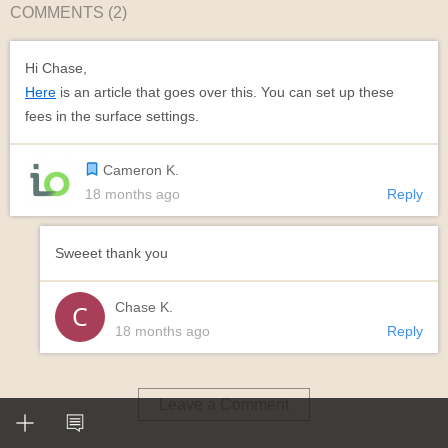
COMMENTS (
2
)
Hi Chase,
Here
is an article that goes over this. You can set up these
fees in the surface settings.
Cameron K.
18 months ago
Reply
Sweeet thank you
Chase K.
18 months ago
Reply
Leave a Comment