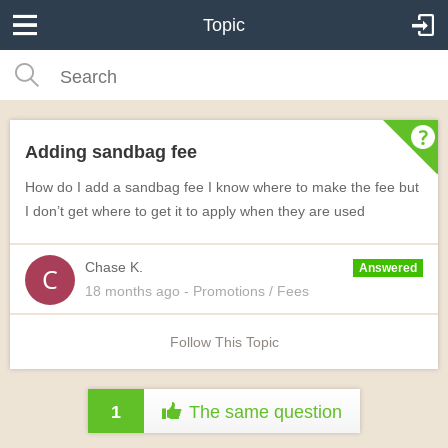
Topic
Adding sandbag fee
How do I add a sandbag fee I know where to make the fee but
I don’t get where to get it to apply when they are used
Chase K.
Answered
18 months
ago
- Promotions / Fees
Follow This Topic
1
The same question