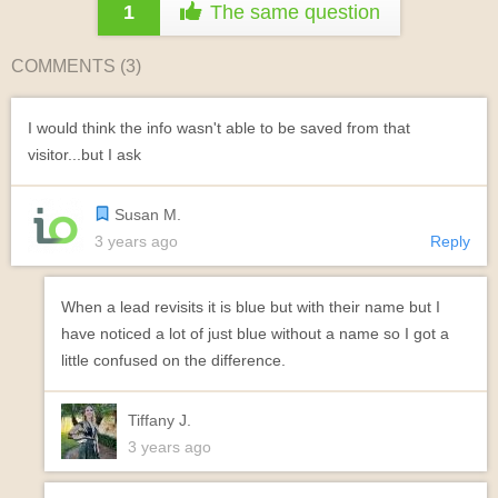
1
The same question
COMMENTS (
3
)
I would think the info wasn't able to be saved from that
visitor...but I ask
Susan M.
3 years ago
Reply
When a lead revisits it is blue but with their name but I
have noticed a lot of just blue without a name so I got a
little confused on the difference.
Tiffany J.
3 years ago