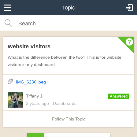
Topic
Website Visitors
What is the difference between the two? This is for website
visitors in my dashboard.
IMG_6236.jpeg
Tiffany J.
Answered
3 years
ago
- Dashboards
Follow This Topic