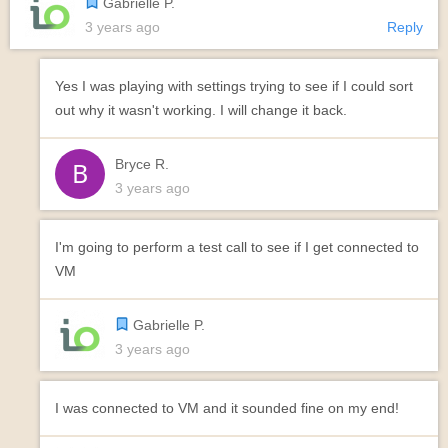
Gabrielle P.
3 years ago
Reply
Yes I was playing with settings trying to see if I could sort
out why it wasn't working. I will change it back.
Bryce R.
3 years ago
I'm going to perform a test call to see if I get connected to
VM
Gabrielle P.
3 years ago
I was connected to VM and it sounded fine on my end!