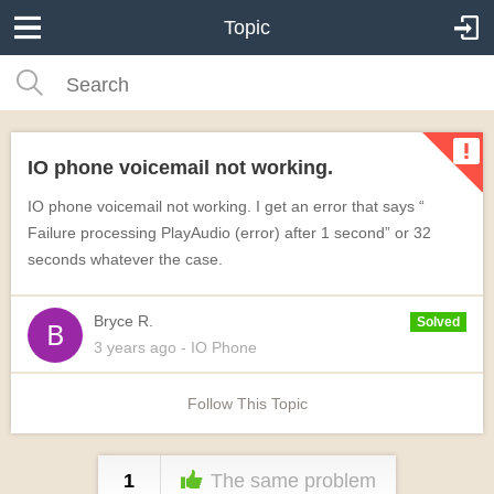
Topic
IO phone voicemail not working.
IO phone voicemail not working. I get an error that says “
Failure processing PlayAudio (error) after 1 second” or 32
seconds whatever the case.
Bryce R.
Solved
3 years
ago
- IO Phone
Follow This Topic
1
The same problem