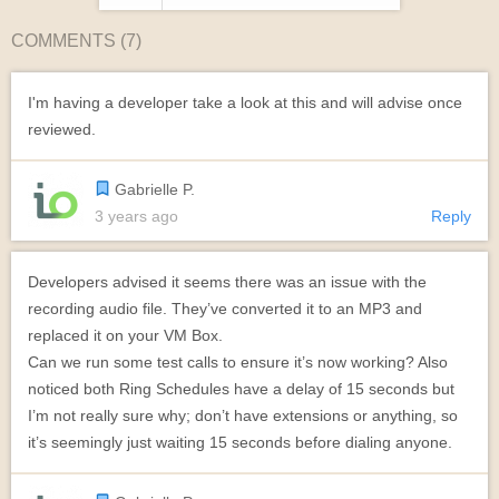
COMMENTS (
7
)
I'm having a developer take a look at this and will advise once
reviewed.
Gabrielle P.
3 years ago
Reply
Developers advised it seems there was an issue with the
recording audio file. They’ve converted it to an MP3 and
replaced it on your VM Box.
Can we run some test calls to ensure it’s now working? Also
noticed both Ring Schedules have a delay of 15 seconds but
I’m not really sure why; don’t have extensions or anything, so
it’s seemingly just waiting 15 seconds before dialing anyone.