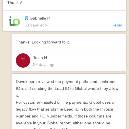
Thanks!
Gabrielle P.
53 days ago
Reply
Thanks. Looking forward to it.
Talon H.
39 days ago
Developers reviewed the payment paths and confirmed
IO is still sending the Lead ID to Global where they allow
it.
For customer-initiated online payments, Global uses a
legacy flow that sends the Lead ID in both the Invoice
Number and PO Number fields. If those columns are
available in your Global report, either one should be