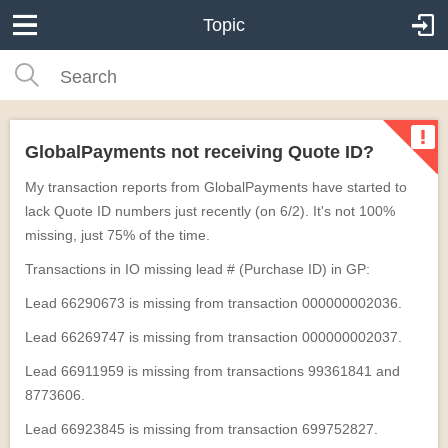
Topic
GlobalPayments not receiving Quote ID?
My transaction reports from GlobalPayments have started to
lack Quote ID numbers just recently (on 6/2). It's not 100%
missing, just 75% of the time.
Transactions in IO missing lead # (Purchase ID) in GP:
Lead 66290673 is missing from transaction 000000002036.
Lead 66269747 is missing from transaction 000000002037.
Lead 66911959 is missing from transactions 99361841 and
8773606.
Lead 66923845 is missing from transaction 699752827.