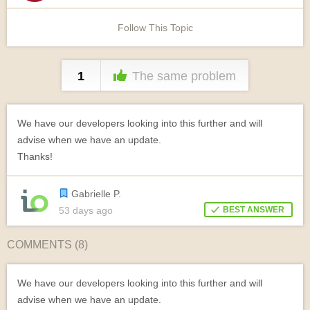
Follow This Topic
1
The same problem
We have our developers looking into this further and will
advise when we have an update.
Thanks!
Gabrielle P.
53 days ago
BEST ANSWER
COMMENTS (
8
)
We have our developers looking into this further and will
advise when we have an update.