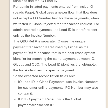
usable to find the IO Lead ID.
For admin-initiated payments entered from inside IO
(Leads Page), Global uses a newer flow That flow does
not accept a PO Number field for these payments; when
we tested it, Global rejected the transaction request. For
admin-entered payments, the Lead ID is therefore sent
only as the Invoice Number.
The QBO Ref # is separate. IO uses the unique
payment/transaction ID returned by Global as the
payment Ref #, because that is the best cross-system
identifier for matching the same payment between IO,
Global, and QBO. The Lead ID identifies the job/quote;
the Ref # identifies the specific payment.
So the expected reconciliation fields are:
IO Lead ID in GlobalPayments: use Invoice Number;
for customer online payments, PO Number may also
contain it.
IO/QBO payment Ref #: this is the Global
payment/transaction ID.