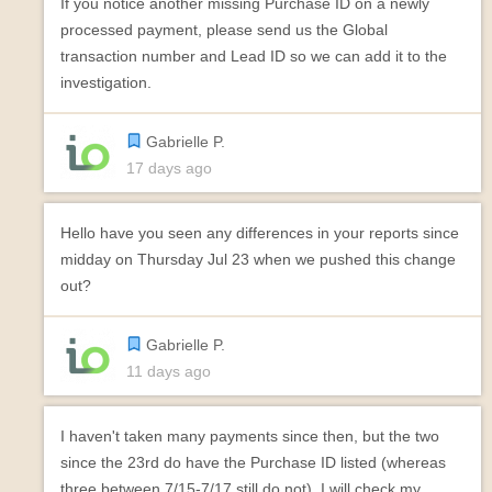
If you notice another missing Purchase ID on a newly
processed payment, please send us the Global
transaction number and Lead ID so we can add it to the
investigation.
Gabrielle P.
17 days ago
Hello have you seen any differences in your reports since
midday on Thursday Jul 23 when we pushed this change
out?
Gabrielle P.
11 days ago
I haven't taken many payments since then, but the two
since the 23rd do have the Purchase ID listed (whereas
three between 7/15-7/17 still do not). I will check my