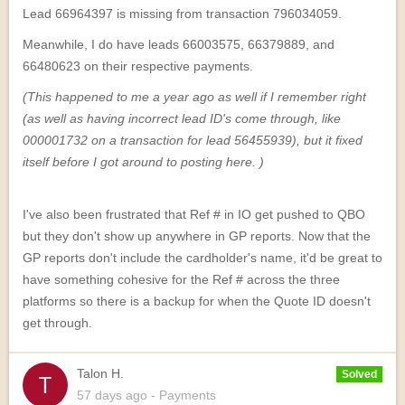
Lead 66964397 is missing from transaction 796034059.
Meanwhile, I do have leads 66003575, 66379889, and
66480623 on their respective payments.
(This happened to me a year ago as well if I remember right
(as well as having incorrect lead ID's come through, like
000001732 on a transaction for lead 56455939), but it fixed
itself before I got around to posting here. )
I've also been frustrated that Ref # in IO get pushed to QBO
but they don't show up anywhere in GP reports. Now that the
GP reports don't include the cardholder's name, it'd be great to
have something cohesive for the Ref # across the three
platforms so there is a backup for when the Quote ID doesn't
get through.
Talon H.
Solved
57 days
ago
- Payments