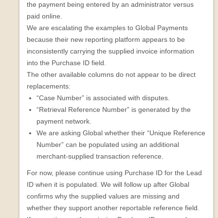
the payment being entered by an administrator versus
paid online.
We are escalating the examples to Global Payments
because their new reporting platform appears to be
inconsistently carrying the supplied invoice information
into the Purchase ID field.
The other available columns do not appear to be direct
replacements:
“Case Number” is associated with disputes.
“Retrieval Reference Number” is generated by the
payment network.
We are asking Global whether their “Unique Reference
Number” can be populated using an additional
merchant-supplied transaction reference.
For now, please continue using Purchase ID for the Lead
ID when it is populated. We will follow up after Global
confirms why the supplied values are missing and
whether they support another reportable reference field.