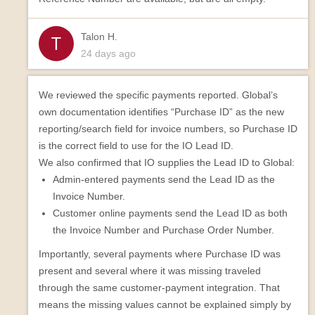
Talon H.
24 days ago
We reviewed the specific payments reported. Global’s
own documentation identifies “Purchase ID” as the new
reporting/search field for invoice numbers, so Purchase ID
is the correct field to use for the IO Lead ID.
We also confirmed that IO supplies the Lead ID to Global:
Admin-entered payments send the Lead ID as the
Invoice Number.
Customer online payments send the Lead ID as both
the Invoice Number and Purchase Order Number.
Importantly, several payments where Purchase ID was
present and several where it was missing traveled
through the same customer-payment integration. That
means the missing values cannot be explained simply by