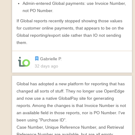
Admin-entered Global payments: use Invoice Number,
not PO Number.
If Global reports recently stopped showing those values
for customer online payments, that appears to be on the
Global reporting/export side rather than IO not sending
them.
Gabrielle P.
32 days ago
Global has adopted a new platform for reporting that has
changed all sorts of stuff. They no longer use OpenEdge
and now use a native GlobalPay site for generating
reports. Among the changes is that Invoice Number is not
an available field in those reports, nor is PO Number. I've
been using "Purchase ID".
Case Number, Unique Reference Number, and Retrieval
Reference Number are available, but are all empty.