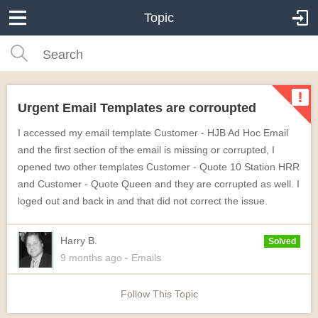
Topic
Urgent Email Templates are corroupted
I accessed my email template Customer - HJB Ad Hoc Email
and the first section of the email is missing or corrupted, I
opened two other templates Customer - Quote 10 Station HRR
and Customer - Quote Queen and they are corrupted as well. I
loged out and back in and that did not correct the issue.
Harry B.
Solved
9 months
ago
- Emails
Follow This Topic