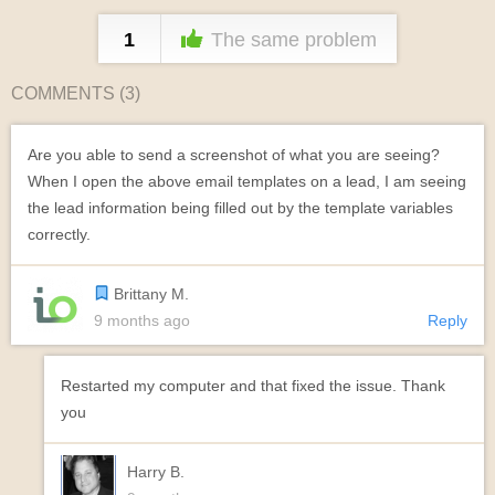
1
The same problem
COMMENTS (
3
)
Are you able to send a screenshot of what you are seeing?
When I open the above email templates on a lead, I am seeing
the lead information being filled out by the template variables
correctly.
Brittany M.
9 months ago
Reply
Restarted my computer and that fixed the issue. Thank
you
Harry B.