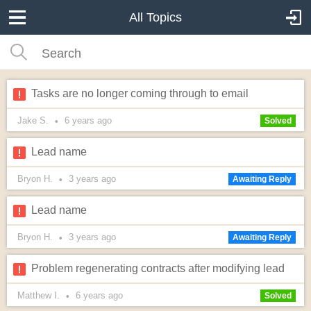
All Topics
Tasks are no longer coming through to email
Jake S.
6 years
ago
•
Solved
Lead name
Bryon H.
3 years
ago
•
Awaiting Reply
Lead name
Bryon H.
3 years
ago
•
Awaiting Reply
Problem regenerating contracts after modifying lead
Matthew I.
6 years
ago
•
Solved