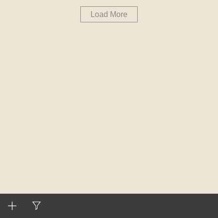
Load More