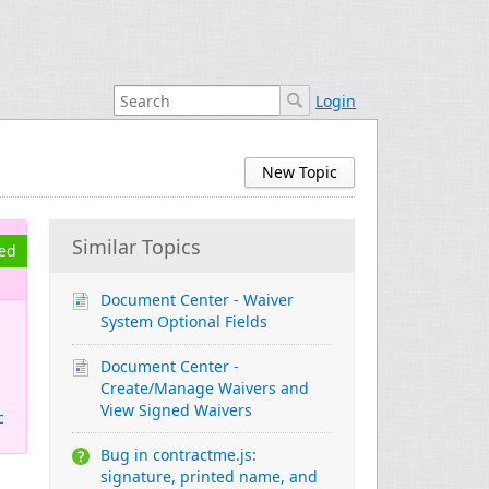
Login
New Topic
Similar Topics
ved
Document Center - Waiver
System Optional Fields
Document Center -
Create/Manage Waivers and
View Signed Waivers
c
Bug in contractme.js:
signature, printed name, and