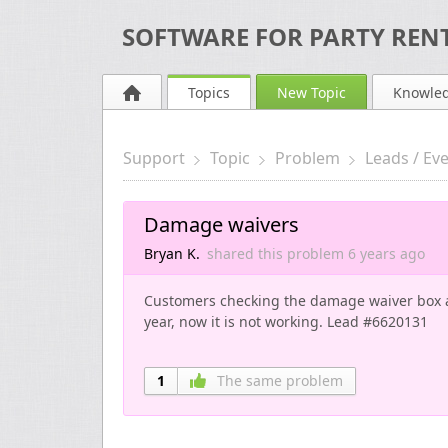
SOFTWARE FOR PARTY RENT
Topics
New Topic
Knowle
Support
Topic
Problem
Leads / Ev
Damage waivers
Bryan K.
shared this problem
6 years
ago
Customers checking the damage waiver box ar
year, now it is not working. Lead #6620131
1
The same problem