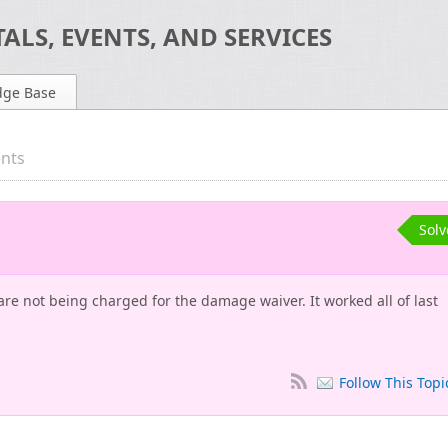
ALS, EVENTS, AND SERVICES
dge Base
ents
Sol
e not being charged for the damage waiver. It worked all of last
Follow This Topi