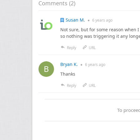
Comments (
2
)
Susan M.
●
6 years
ago
Not sure, but for some reason when I w
so nothing was triggering it any long
Reply
URL
Bryan K.
●
6 years
ago
Thanks
Reply
URL
To proceed