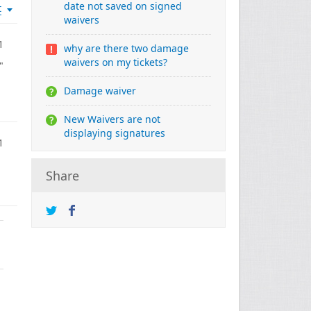
date not saved on signed
t
waivers
1
why are there two damage
waivers on my tickets?
"
Damage waiver
New Waivers are not
displaying signatures
1
Share