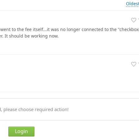
Oldes
ent to the fee itself...it was no longer connected to the "checkbox
er. It should be working now.
, please choose required action!
Login