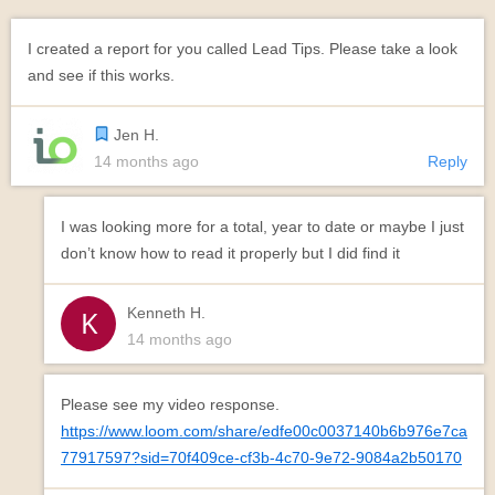
I created a report for you called Lead Tips. Please take a look
and see if this works.
Jen H.
14 months ago
Reply
I was looking more for a total, year to date or maybe I just
don’t know how to read it properly but I did find it
Kenneth H.
14 months ago
Please see my video response.
https://www.loom.com/share/edfe00c0037140b6b976e7ca
77917597?sid=70f409ce-cf3b-4c70-9e72-9084a2b50170