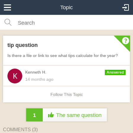
Topic
tip question
Is there a file or link to see what tips calculate for the year?
Kenneth H.
Answered
14 months
ago
Follow This Topic
1
The same question
COMMENTS (
3
)