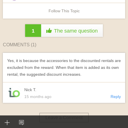
Follow This Topic
1
The same question
COMMENTS (
1
)
Yes, it is because the accessories to the discounted rentals are
excluded from the reward. When that item is added as its own
rental, the suggested discount increases.
Nick T.
15 months ago
Reply
Leave a Comment