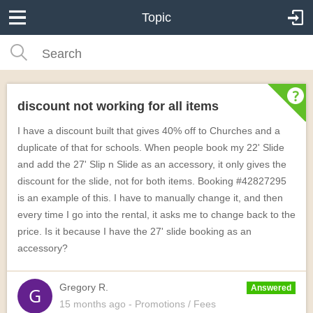
Topic
discount not working for all items
I have a discount built that gives 40% off to Churches and a
duplicate of that for schools. When people book my 22' Slide
and add the 27' Slip n Slide as an accessory, it only gives the
discount for the slide, not for both items. Booking #42827295
is an example of this. I have to manually change it, and then
every time I go into the rental, it asks me to change back to the
price. Is it because I have the 27' slide booking as an
accessory?
Gregory R.
Answered
15 months
ago
- Promotions / Fees