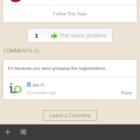
Follow This Topic
1
The same problem
COMMENTS (
1
)
It's because you were grouping the organizations.
Jen H.
16 months ago
Reply
Leave a Comment