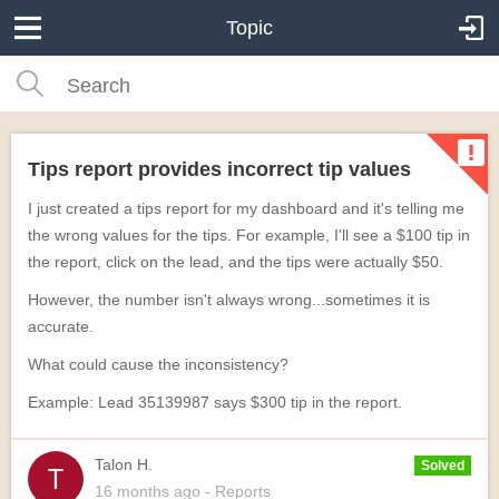
Topic
Tips report provides incorrect tip values
I just created a tips report for my dashboard and it's telling me
the wrong values for the tips. For example, I'll see a $100 tip in
the report, click on the lead, and the tips were actually $50.
However, the number isn't always wrong...sometimes it is
accurate.
What could cause the inconsistency?
Example: Lead 35139987 says $300 tip in the report.
Talon H.
Solved
16 months
ago
- Reports