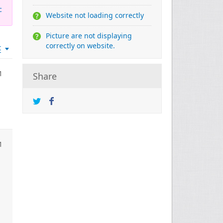
c
Website not loading correctly
Picture are not displaying
correctly on website.
t
1
Share
1