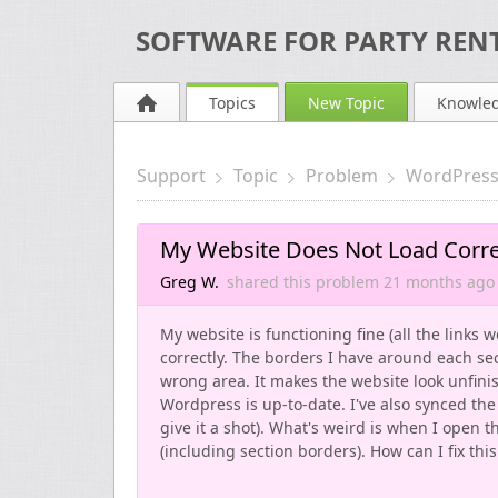
SOFTWARE FOR PARTY RENT
Topics
New Topic
Knowle
Support
Topic
Problem
WordPress
My Website Does Not Load Correc
Greg W.
shared this problem
21 months
ago
My website is functioning fine (all the links 
correctly. The borders I have around each se
wrong area. It makes the website look unfinis
Wordpress is up-to-date. I've also synced the 
give it a shot). What's weird is when I open 
(including section borders). How can I fix this