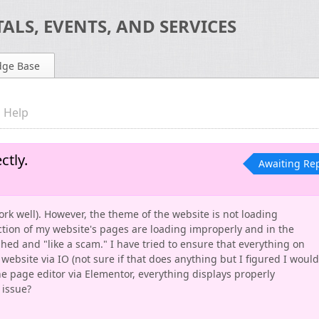
ALS, EVENTS, AND SERVICES
dge Base
 Help
tly.
Awaiting Re
work well). However, the theme of the website is not loading
ction of my website's pages are loading improperly and in the
hed and "like a scam." I have tried to ensure that everything on
website via IO (not sure if that does anything but I figured I would
the page editor via Elementor, everything displays properly
 issue?