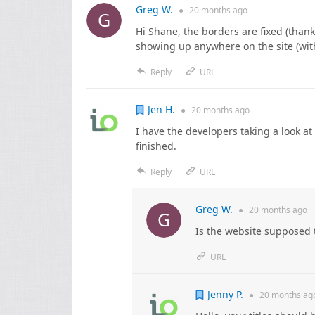
Greg W.
●
20 months
ago
Hi Shane, the borders are fixed (thank
showing up anywhere on the site (wit
Reply
URL
Jen H.
●
20 months
ago
I have the developers taking a look at 
finished.
Reply
URL
Greg W.
●
20 months
ago
Is the website supposed 
URL
Jenny P.
●
20 months
ag