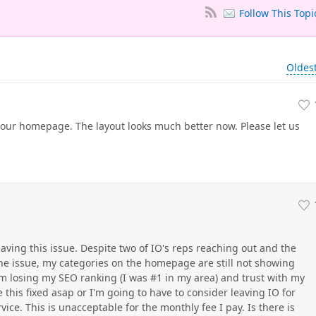
Follow This Topi
Oldes
ur homepage. The layout looks much better now. Please let us
 having this issue. Despite two of IO's reps reaching out and the
the issue, my categories on the homepage are still not showing
I am losing my SEO ranking (I was #1 in my area) and trust with my
 this fixed asap or I'm going to have to consider leaving IO for
e. This is unacceptable for the monthly fee I pay. Is there is