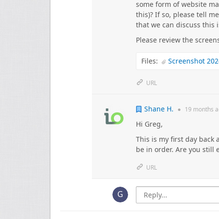
some form of website mai
this)? If so, please tell m
that we can discuss this 
Please review the screen
Files:
Screenshot 202
URL
Shane H.
●
19 months
a
Hi Greg,
This is my first day back
be in order. Are you still
URL