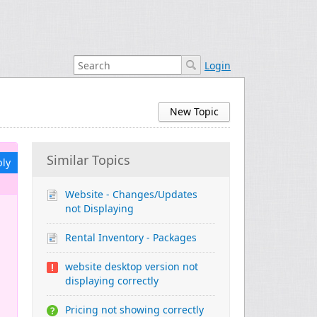
Login
New Topic
Similar Topics
ply
Website - Changes/Updates
not Displaying
Rental Inventory - Packages
website desktop version not
displaying correctly
Pricing not showing correctly