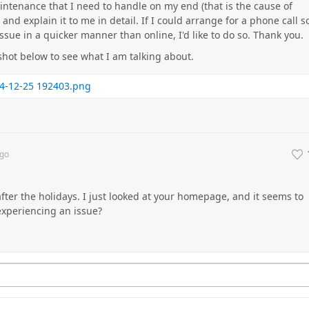
ntenance that I need to handle on my end (that is the cause of
e and explain it to me in detail. If I could arrange for a phone call s
issue in a quicker manner than online, I'd like to do so. Thank you.
shot below to see what I am talking about.
4-12-25 192403.png
go
 after the holidays. I just looked at your homepage, and it seems to
 experiencing an issue?