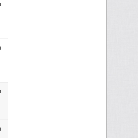
1
1
1
1