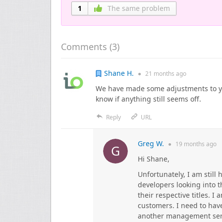
1
The same problem
Comments (
3
)
Shane H.
●
21 months
ago
We have made some adjustments to yo
know if anything still seems off.
Reply
URL
Greg W.
●
19 months
ago
Hi Shane,
Unfortunately, I am still
developers looking into 
their respective titles. 
customers. I need to have
another management servic