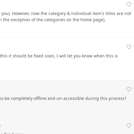
 you). However, now the category & individual item's titles are not
h the exception of the categories on the home page).
this it should be fixed soon, I will let you know when this is
to be completely offline and un-accessible during this process?
o