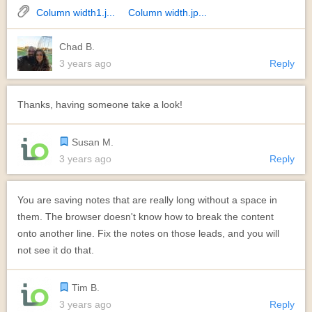
Column width1.j...
Column width.jp...
Chad B.
3 years ago
Reply
Thanks, having someone take a look!
Susan M.
3 years ago
Reply
You are saving notes that are really long without a space in
them. The browser doesn't know how to break the content
onto another line. Fix the notes on those leads, and you will
not see it do that.
Tim B.
3 years ago
Reply