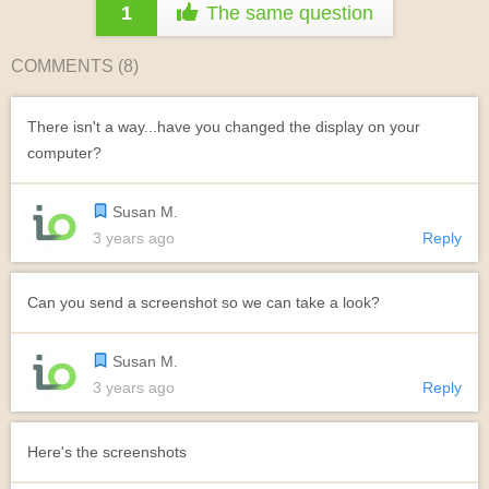
1
The same question
COMMENTS (
8
)
There isn't a way...have you changed the display on your
computer?
Susan M.
3 years ago
Reply
Can you send a screenshot so we can take a look?
Susan M.
3 years ago
Reply
Here's the screenshots