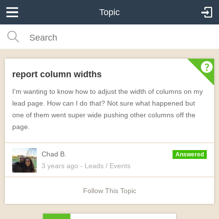
Topic
report column widths
I'm wanting to know how to adjust the width of columns on my
lead page. How can I do that? Not sure what happened but
one of them went super wide pushing other columns off the
page.
Chad B.
Answered
3 years
ago
- Leads / Events
Follow This Topic