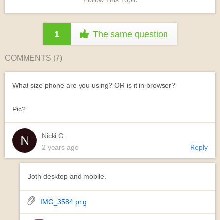
Follow This Topic
1
The same question
COMMENTS (
7
)
What size phone are you using? OR is it in browser?
Pic?
Nicki G.
2 years ago
Reply
Both desktop and mobile.
IMG_3584.png