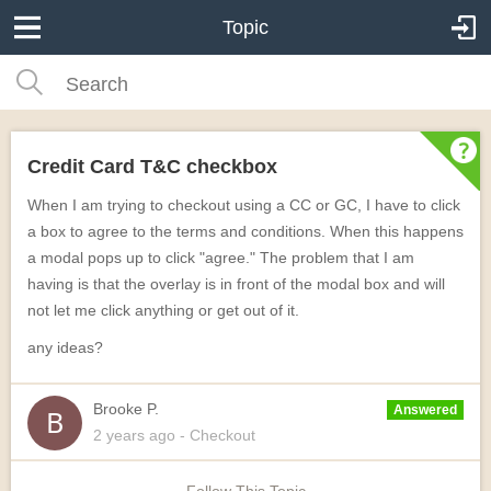
Topic
Credit Card T&C checkbox
When I am trying to checkout using a CC or GC, I have to click
a box to agree to the terms and conditions. When this happens
a modal pops up to click "agree." The problem that I am
having is that the overlay is in front of the modal box and will
not let me click anything or get out of it.
any ideas?
Brooke P.
Answered
2 years
ago
- Checkout