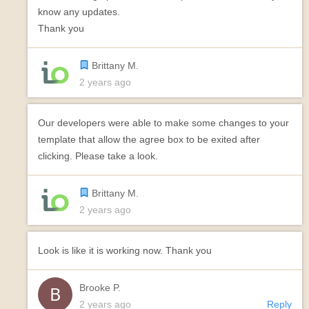
know any updates.
Thank you
Brittany M.
2 years ago
Our developers were able to make some changes to your
template that allow the agree box to be exited after
clicking. Please take a look.
Brittany M.
2 years ago
Look is like it is working now. Thank you
Brooke P.
2 years ago
Reply