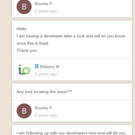
Brooke P.
2 years ago
Hello,
I am having a developer take a look and will let you know
once this is fixed.
Thank you
Brittany M.
2 years ago
Any luck locating the issue??
Brooke P.
2 years ago
I am following up with our developers now and will let you