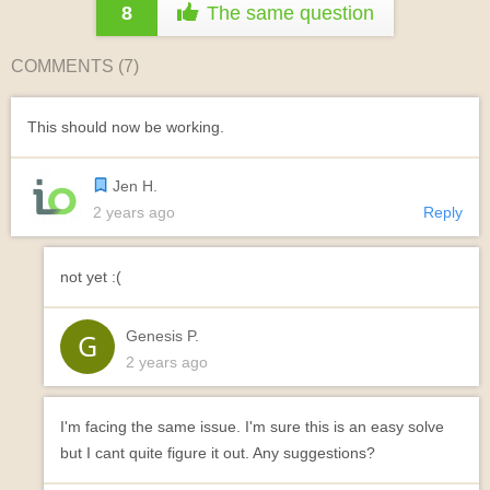
8
The same question
COMMENTS (
7
)
This should now be working.
Jen H.
2 years ago
Reply
not yet :(
Genesis P.
2 years ago
I'm facing the same issue. I'm sure this is an easy solve
but I cant quite figure it out. Any suggestions?