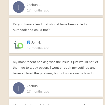
Joshua L.
17 months ago
Do you have a lead that should have been able to
autobook and could not?
Jen H.
17 months ago
My most recent booking was the issue it just would not let
them go to a pay option. I went through my settings and I
believe I fixed the problem, but not sure exactly how lol.
Joshua L.
17 months ago