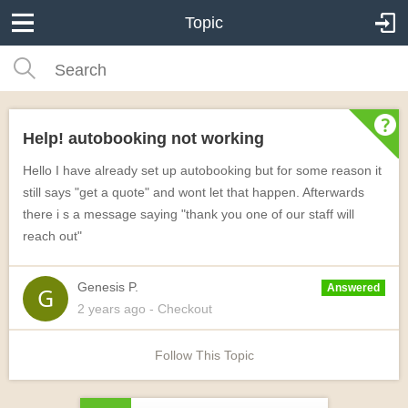
Topic
Help! autobooking not working
Hello I have already set up autobooking but for some reason it
still says "get a quote" and wont let that happen. Afterwards
there i s a message saying "thank you one of our staff will
reach out"
Genesis P.
Answered
2 years
ago
- Checkout
Follow This Topic