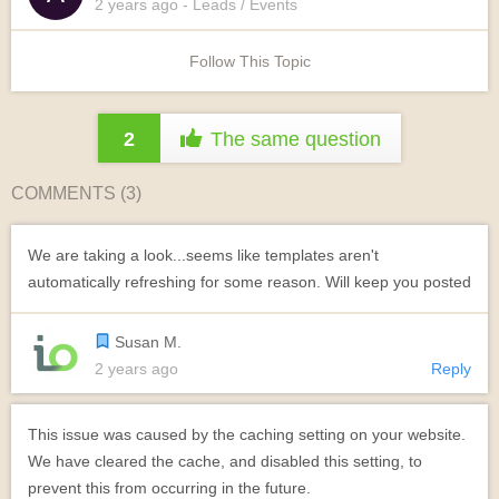
2 years
ago
- Leads / Events
Follow This Topic
2
The same question
COMMENTS (
3
)
We are taking a look...seems like templates aren't
automatically refreshing for some reason. Will keep you posted
Susan M.
2 years ago
Reply
This issue was caused by the caching setting on your website.
We have cleared the cache, and disabled this setting, to
prevent this from occurring in the future.