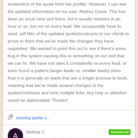
screenshot of the quote from her profile). However, I can see
the updated information on my user, Andrea Crane. This has
been an issue here and there, but it usually resolves in an
hour or so, but not on every lead. We occasionally have to
send .pdf files of the updated quotes/contracts to our clients to
prove to them that we've made the changes they have
requested. We wanted to point this out to see if there's some
bug in the system causing this or something on our end that
we can fix. We have not seen it consistently on every lead, or
even found a pattern (larger leads vs. smaller leads) other
than it is generally on leads that are a longer process to book,
meaning that we've made several changes to the
quotes/contracts and sent multiple links. Any help or attention
would be appreciated. Thanks!
scentsy quote s...
Andrea C.
Answered