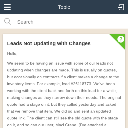
Topic
Leads Not Updating with Changes
Hello,
We seem to be having an issue with some of our leads not
updating when changes are made. This is usually on quotes,
but occasionally on contracts if a client makes a change to the
inventory items. For example, lead #26118773. We've been
working with the client back and forth on this lead for a while,
making changes as they narrow down their needs. The original
quote had a stage on it, but they called yesterday and asked
that we remove that item. We did so and sent an updated
quote link. The client can still see the old quote with the stage
on it, and so can our user, Maci Crane. (I've attached a