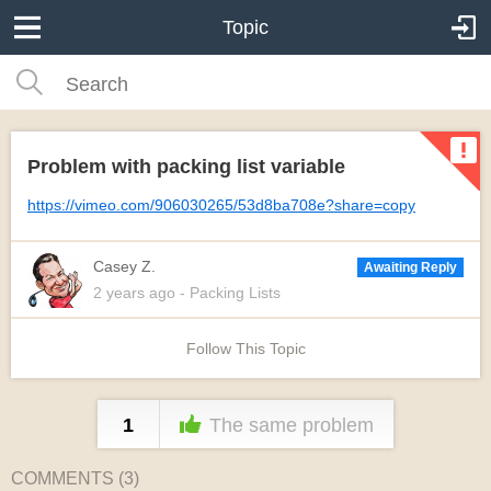
Topic
Problem with packing list variable
https://vimeo.com/906030265/53d8ba708e?share=copy
Casey Z.
Awaiting Reply
2 years
ago
- Packing Lists
Follow This Topic
1
The same problem
COMMENTS (
3
)