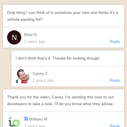
Only thing I can think of is somehow your new one thinks it's a
vehicle packing list?
Nicki G.
2 years ago
Reply
I don't think that's it. Thanks for looking though.
Casey Z.
2 years ago
Reply
Thank you for the video, Casey. I'm sending this over to our
developers to take a look. I'll let you know what they advise.
Brittany M.
2 years ago
Reply