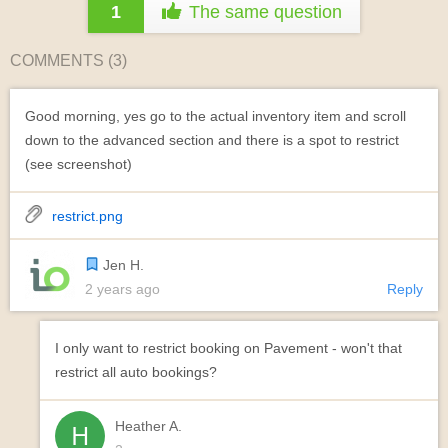
1
The same question
COMMENTS (
3
)
Good morning, yes go to the actual inventory item and scroll
down to the advanced section and there is a spot to restrict
(see screenshot)
restrict.png
Jen H.
2 years ago
Reply
I only want to restrict booking on Pavement - won't that
restrict all auto bookings?
Heather A.