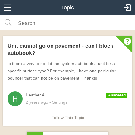
Topic
Unit cannot go on pavement - can I block
autobook?
Is there a way to not let the system autobook a unit for a
specific surface type? For example, I have one particular
bouncer that can not be on pavement. Thanks!
Heather A.
Answered
2 years
ago
- Settings
Follow This Topic