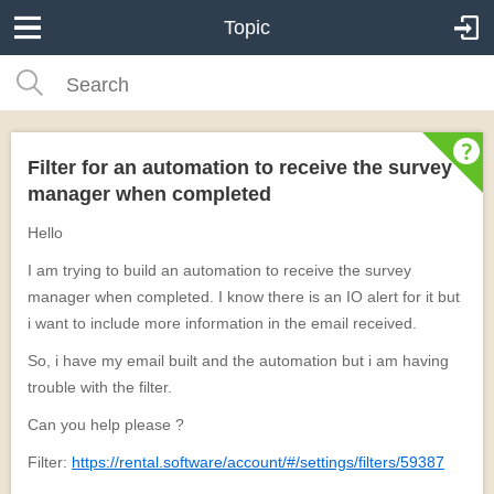
Topic
Filter for an automation to receive the survey
manager when completed
Hello
I am trying to build an automation to receive the survey
manager when completed. I know there is an IO alert for it but
i want to include more information in the email received.
So, i have my email built and the automation but i am having
trouble with the filter.
Can you help please ?
Filter:
https://rental.software/account/#/settings/filters/59387