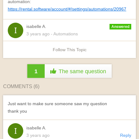
automation:
https://rental.software/account/#/settings/automations/20967
isabelle A.
Answered
3 years
ago
- Automations
Follow This Topic
1
The same question
COMMENTS (
6
)
Just want to make sure someone saw my question
thank you
isabelle A.
3 years ago
Reply