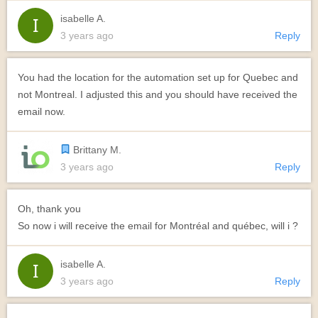
isabelle A.
3 years ago
Reply
You had the location for the automation set up for Quebec and
not Montreal. I adjusted this and you should have received the
email now.
Brittany M.
3 years ago
Reply
Oh, thank you
So now i will receive the email for Montréal and québec, will i ?
isabelle A.
3 years ago
Reply