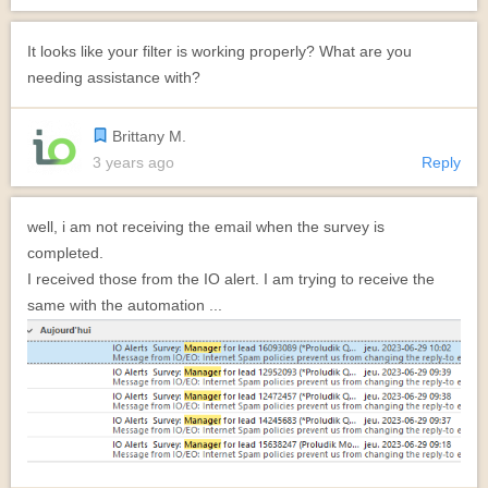
It looks like your filter is working properly? What are you
needing assistance with?
Brittany M.
3 years ago
Reply
well, i am not receiving the email when the survey is
completed.
I received those from the IO alert. I am trying to receive the
same with the automation ...