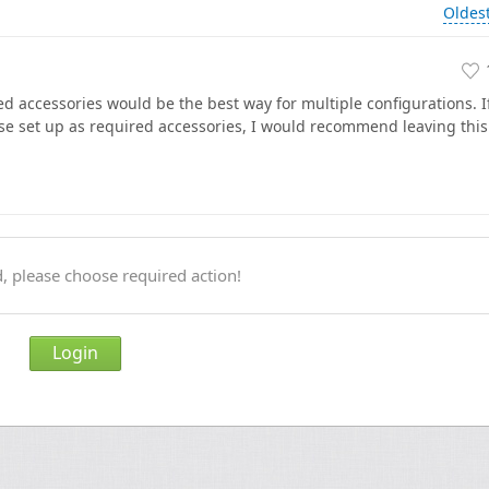
Oldes
ed accessories would be the best way for multiple configurations. I
se set up as required accessories, I would recommend leaving this
, please choose required action!
Login