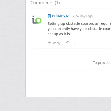
Comments (
1
)
Brittany M.
●
52 days
ago
Setting up obstacle courses as requir
you currently have your obstacle cour
set up as it is.
Reply
URL
To proceed