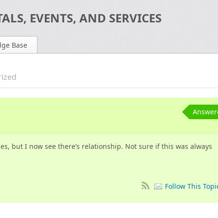
ALS, EVENTS, AND SERVICES
dge Base
ized
Answer
s, but I now see there’s relationship. Not sure if this was always
Follow This Topi