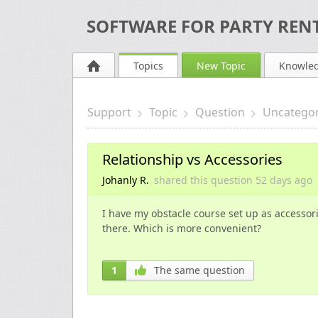
SOFTWARE FOR PARTY RENT
Topics
New Topic
Knowle
Support
Topic
Question
Uncategor
Relationship vs Accessories
Johanly R.
shared this question
52 days
ago
I have my obstacle course set up as accessorie
there. Which is more convenient?
1
The same question