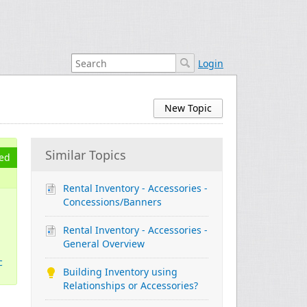
Login
New Topic
Similar Topics
ed
Rental Inventory - Accessories -
Concessions/Banners
Rental Inventory - Accessories -
General Overview
c
Building Inventory using
Relationships or Accessories?