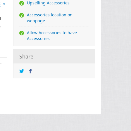
Upselling Accessories
t
Accessories location on
1
webpage
f
Allow Accessories to have
Accessories
Share