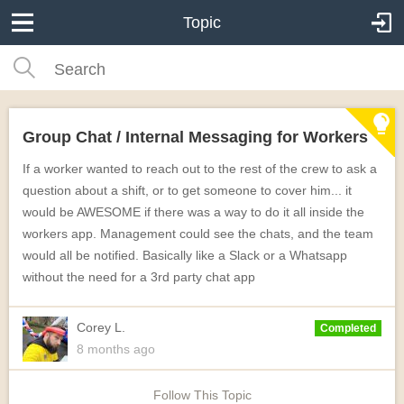
Topic
Group Chat / Internal Messaging for Workers
If a worker wanted to reach out to the rest of the crew to ask a
question about a shift, or to get someone to cover him... it
would be AWESOME if there was a way to do it all inside the
workers app. Management could see the chats, and the team
would all be notified. Basically like a Slack or a Whatsapp
without the need for a 3rd party chat app
Corey L.
Completed
8 months
ago
Follow This Topic