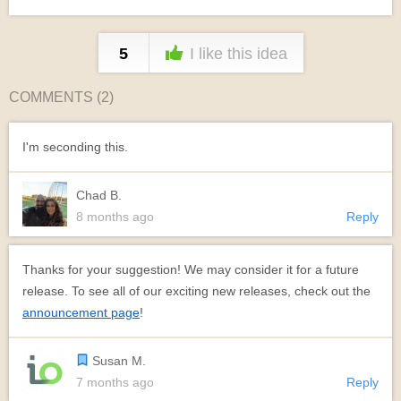
5
I like this idea
COMMENTS (
2
)
I'm seconding this.
Chad B.
8 months ago
Reply
Thanks for your suggestion! We may consider it for a future
release. To see all of our exciting new releases, check out the
announcement page
!
Susan M.
7 months ago
Reply