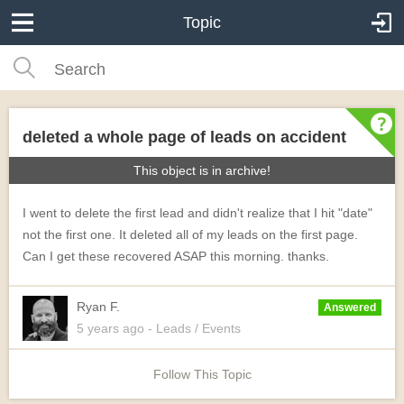
Topic
deleted a whole page of leads on accident
This object is in archive!
I went to delete the first lead and didn't realize that I hit "date"
not the first one. It deleted all of my leads on the first page.
Can I get these recovered ASAP this morning. thanks.
Ryan F.
Answered
5 years
ago
- Leads / Events
Follow This Topic