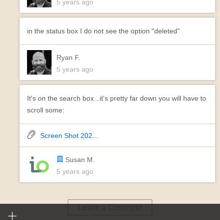
5 years ago
in the status box I do not see the option "deleted"
Ryan F.
5 years ago
It's on the search box...it's pretty far down you will have to
scroll some:
Screen Shot 202...
Susan M.
5 years ago
Leave a Comment