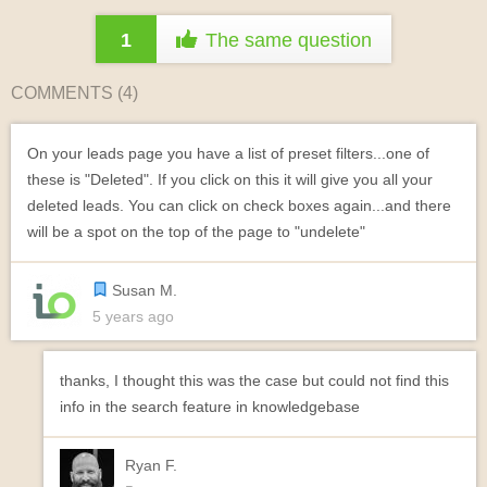
1
The same question
COMMENTS (
4
)
On your leads page you have a list of preset filters...one of
these is "Deleted". If you click on this it will give you all your
deleted leads. You can click on check boxes again...and there
will be a spot on the top of the page to "undelete"
Susan M.
5 years ago
thanks, I thought this was the case but could not find this
info in the search feature in knowledgebase
Ryan F.