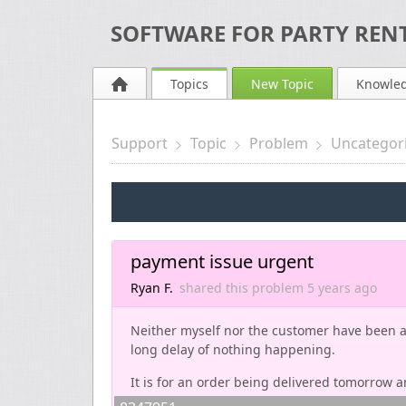
SOFTWARE FOR PARTY RENT
Topics
New Topic
Knowle
Support
Topic
Problem
Uncategor
payment issue urgent
Ryan F.
shared this problem
5 years
ago
Neither myself nor the customer have been ab
long delay of nothing happening.
It is for an order being delivered tomorrow