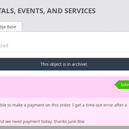
ALS, EVENTS, AND SERVICES
dge Base
ized
This object is in archive!
Sol
le to make a payment on this order. I get a time-out error after a
 and we need payment today. thanks Junk Box