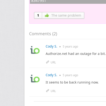
8347951
1
The same problem
Comments (
2
)
Cody S.
●
5 years
ago
Authorize.net had an outage for a bit
URL
Cody S.
●
5 years
ago
It seems to be back running now.
URL