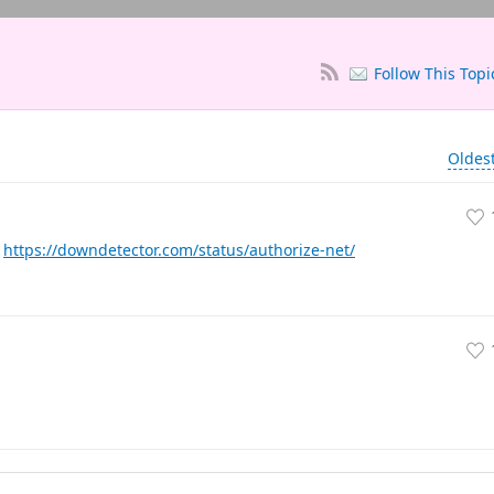
Follow This Topi
Oldes
.
https://downdetector.com/status/authorize-net/