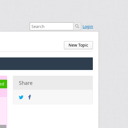
Login
New Topic
Share
ved