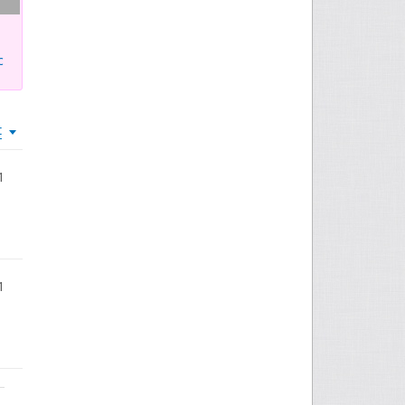
c
t
1
1