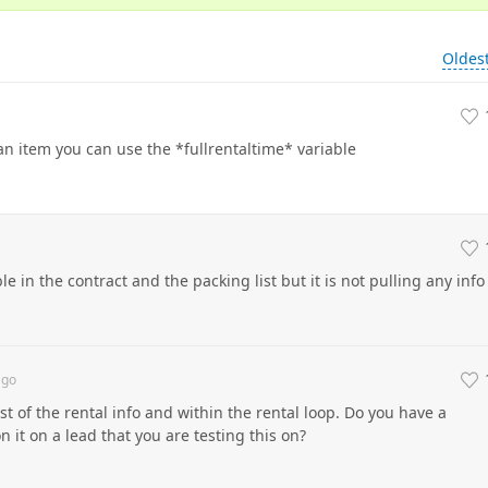
Oldes
an item you can use the *fullrentaltime* variable
le in the contract and the packing list but it is not pulling any info
go
st of the rental info and within the rental loop. Do you have a
 it on a lead that you are testing this on?