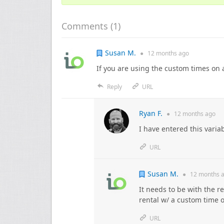
Comments (
1
)
Susan M.
●
12 months
ago
If you are using the custom times on 
Reply
URL
Ryan F.
●
12 months
ago
I have entered this variab
URL
Susan M.
●
12 months
a
It needs to be with the re
rental w/ a custom time on
URL