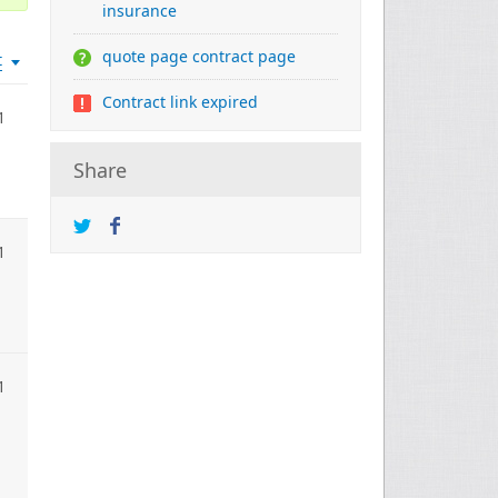
insurance
quote page contract page
t
Contract link expired
1
Share
1
1