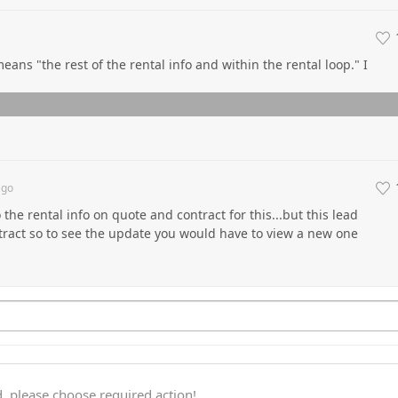
eans "the rest of the rental info and within the rental loop." I
go
 the rental info on quote and contract for this...but this lead
tract so to see the update you would have to view a new one
, please choose required action!