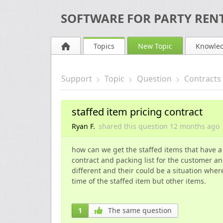
SOFTWARE FOR PARTY RENT
Topics
New Topic
Knowle
Support
Topic
Question
Contracts
staffed item pricing contract
Ryan F.
shared this question
12 months
ago
how can we get the staffed items that have a
contract and packing list for the customer an
different and their could be a situation whe
time of the staffed item but other items.
1
The same question