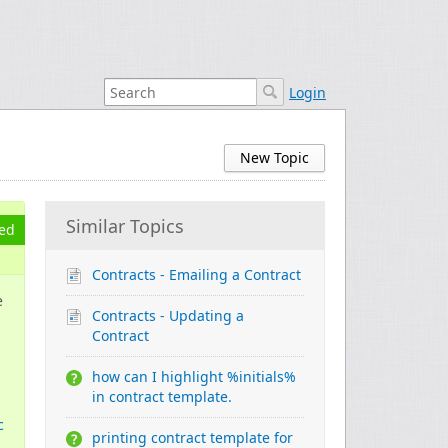
Login
New Topic
Similar Topics
ed
Contracts - Emailing a Contract
e
Contracts - Updating a
Contract
how can I highlight %initials%
in contract template.
c
printing contract template for