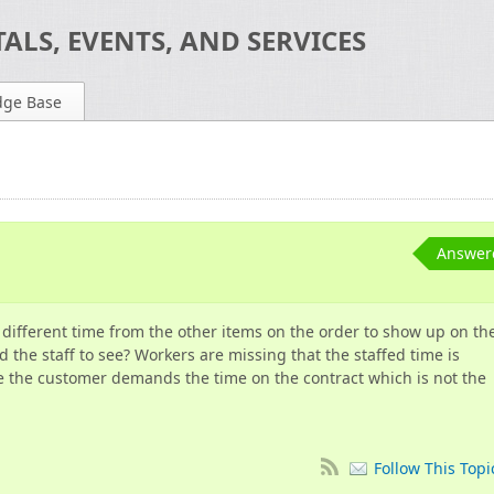
ALS, EVENTS, AND SERVICES
dge Base
Answer
 different time from the other items on the order to show up on th
d the staff to see? Workers are missing that the staffed time is
re the customer demands the time on the contract which is not the
Follow This Topi