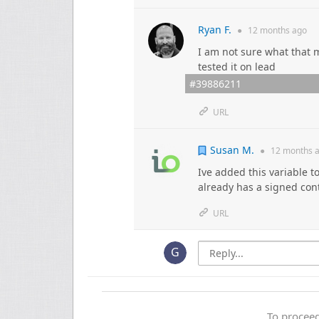
Ryan F.
●
12 months
ago
I am not sure what that m
tested it on lead
#39886211
URL
Susan M.
●
12 months
a
Ive added this variable to
already has a signed con
URL
To proceed