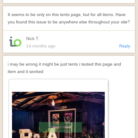
It seems to be only on this tents page, but for all items. Have
you found this issue to be anywhere else throughout your site?
Nick T.
14 months ago
Reply
i may be wrong it might be just tents i tested this page and
item and it worked