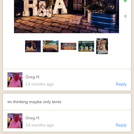
Greg H.
14 months ago
Reply
im thinking maybe only tents
Greg H.
14 months ago
Reply