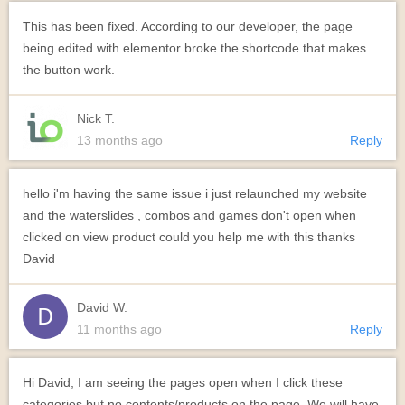
This has been fixed. According to our developer, the page
being edited with elementor broke the shortcode that makes
the button work.
Nick T.
13 months ago
Reply
hello i'm having the same issue i just relaunched my website
and the waterslides , combos and games don't open when
clicked on view product could you help me with this thanks
David
David W.
11 months ago
Reply
Hi David, I am seeing the pages open when I click these
categories but no contents/products on the page. We will have