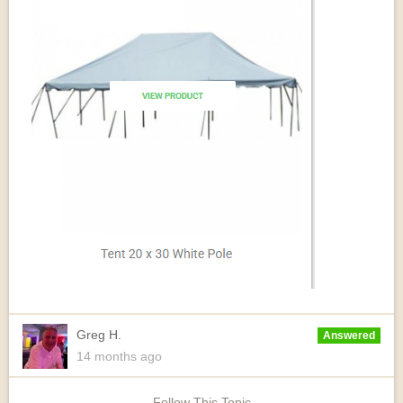
Greg H.
Answered
14 months
ago
Follow This Topic