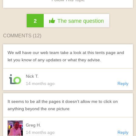
2
The same question
COMMENTS (
12
)
We will have our web team take a look at this tents page and
let you know of any updates or what they advise.
Nick T.
14 months ago
Reply
It seems to be all the pages it doesn't allow me to click on
anything beyond the one picture
Greg H.
14 months ago
Reply