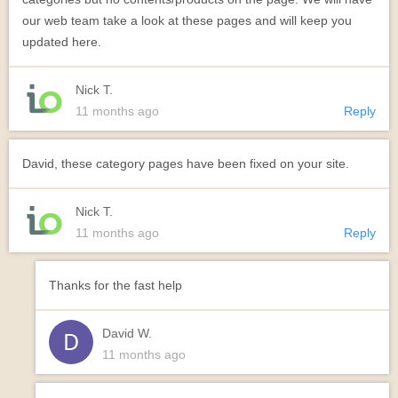
our web team take a look at these pages and will keep you
updated here.
Nick T.
11 months ago
Reply
David, these category pages have been fixed on your site.
Nick T.
11 months ago
Reply
Thanks for the fast help
David W.
11 months ago