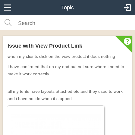
Topic
Issue with View Product Link
when my clients click on the view product it does nothing
I have confirmed that on my end but not sure where i need to
make it work correctly
all my tents have layouts attached etc and they used to work
and i have no ide when it stopped