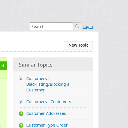
Login
New Topic
Similar Topics
ed
Customers -
Blacklisting/Blocking a
Customer
e
Customers - Customers
Customer Addresses
Customer Type Order
c