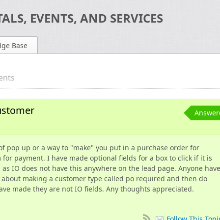
ALS, EVENTS, AND SERVICES
dge Base
ents
ustomer
Answer
 of pop up or a way to "make" you put in a purchase order for
r payment. I have made optional fields for a box to click if it is
n as IO does not have this anywhere on the lead page. Anyone hav
 about making a customer type called po required and then do
have made they are not IO fields. Any thoughts appreciated.
Follow This Topi