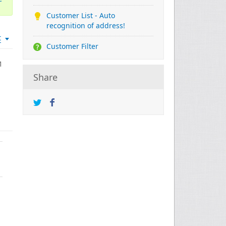
Customer List - Auto
recognition of address!
t
Customer Filter
1
Share