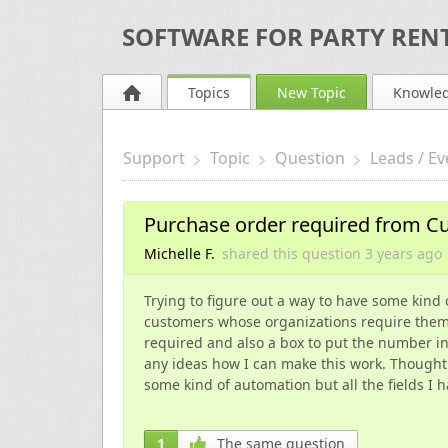
SOFTWARE FOR PARTY RENT
Topics
New Topic
Knowle
Support
Topic
Question
Leads / Ev
Purchase order required from C
Michelle F.
shared this question
3 years
ago
Trying to figure out a way to have some kind
customers whose organizations require them fo
required and also a box to put the number i
any ideas how I can make this work. Thought
some kind of automation but all the fields I 
1
The same question