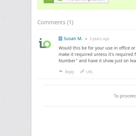
Comments (
1
)
Susan M.
●
3 years
ago
Would this be for your use in office o
make it required unless it's required
Number" and have it show just on le
Reply
URL
To proceed