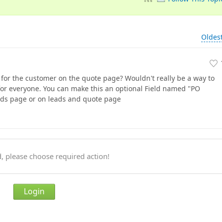
Oldes
r for the customer on the quote page? Wouldn't really be a way to
 for everyone. You can make this an optional Field named "PO
ads page or on leads and quote page
, please choose required action!
Login