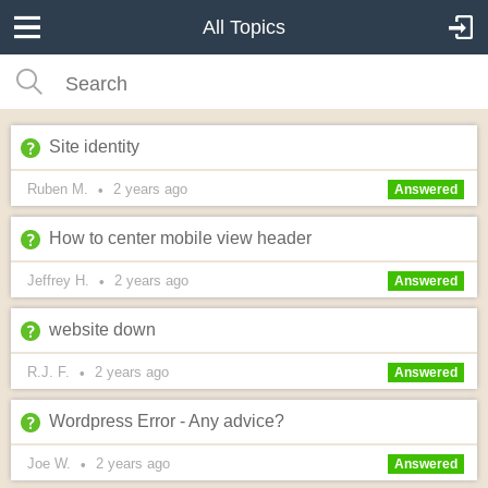
All Topics
Site identity
Ruben M.
2 years
ago
•
Answered
How to center mobile view header
Jeffrey H.
2 years
ago
•
Answered
website down
R.J. F.
2 years
ago
•
Answered
Wordpress Error - Any advice?
Joe W.
2 years
ago
•
Answered