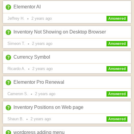
Elementor AI
Jeffrey H.
2 years
ago
•
Answered
Inventory Not Showing on Desktop Browser
Simeon T.
2 years
ago
•
Answered
Currency Symbol
Ricardo A.
2 years
ago
•
Answered
Elementor Pro Renewal
Cameron S.
2 years
ago
•
Answered
Inventory Positions on Web page
Shaun B.
2 years
ago
•
Answered
wordpress adding menu