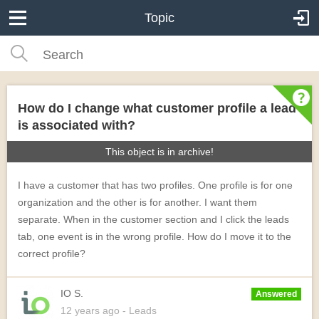
Topic
How do I change what customer profile a lead
is associated with?
This object is in archive!
I have a customer that has two profiles. One profile is for one
organization and the other is for another. I want them
separate. When in the customer section and I click the leads
tab, one event is in the wrong profile. How do I move it to the
correct profile?
IO S.
Answered
12 years
ago
- Leads