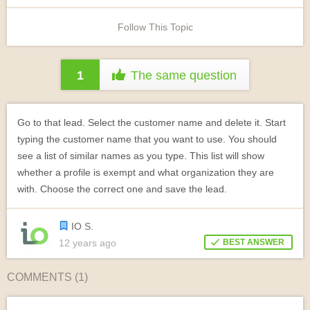
Follow This Topic
1
The same question
Go to that lead. Select the customer name and delete it. Start
typing the customer name that you want to use. You should
see a list of similar names as you type. This list will show
whether a profile is exempt and what organization they are
with. Choose the correct one and save the lead.
IO S.
12 years ago
BEST ANSWER
COMMENTS (
1
)