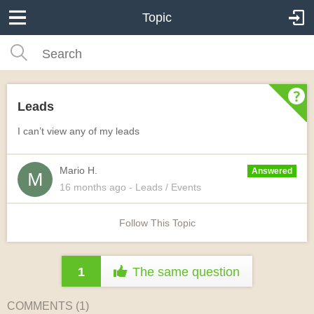
Topic
Leads
I can’t view any of my leads
Mario H.
Answered
16 months
ago
- Leads / Events
Follow This Topic
1
The same question
COMMENTS (
1
)