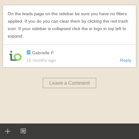
On the leads page on the sidebar be sure you have no filters
applied. If you do you can clear them by clicking the red trash
icon. If your sidebar is collapsed click the io logo in top left to
expand.
Gabrielle P.
15 months ago
Reply
Leave a Comment