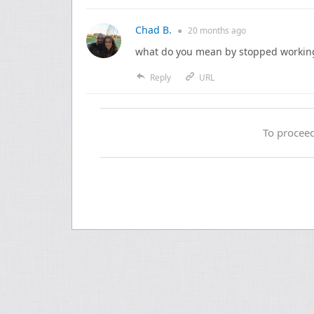
Chad B.
●
20 months
ago
what do you mean by stopped workin
Reply
URL
To proceed