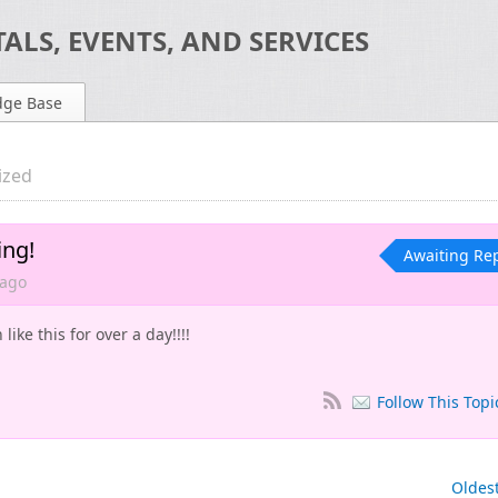
ALS, EVENTS, AND SERVICES
dge Base
ized
ing!
Awaiting Re
ago
ike this for over a day!!!!
Follow This Topi
Oldes