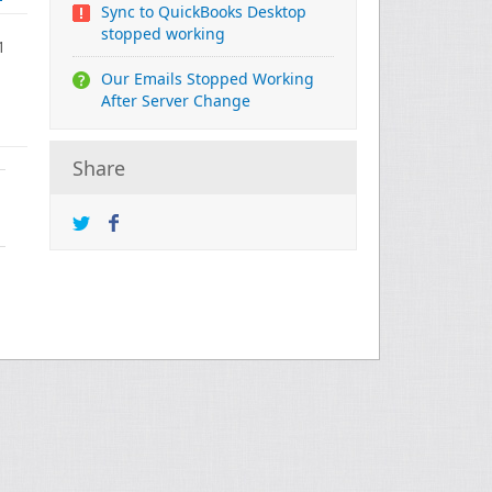
Sync to QuickBooks Desktop
stopped working
1
Our Emails Stopped Working
After Server Change
Share