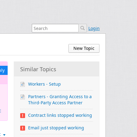
Login
New Topic
Similar Topics
ply
Workers - Setup
Partners - Granting Access to a
Third-Party Access Partner
c
Contract links stopped working
Email just stopped working
t