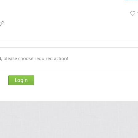
g?
, please choose required action!
Login