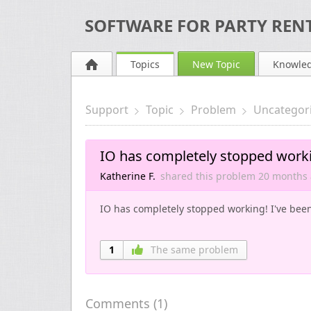
SOFTWARE FOR PARTY RENT
Topics
New Topic
Knowle
Support
Topic
Problem
Uncategor
IO has completely stopped work
Katherine F.
shared this problem
20 months
IO has completely stopped working! I've been l
1
The same problem
Comments (
1
)