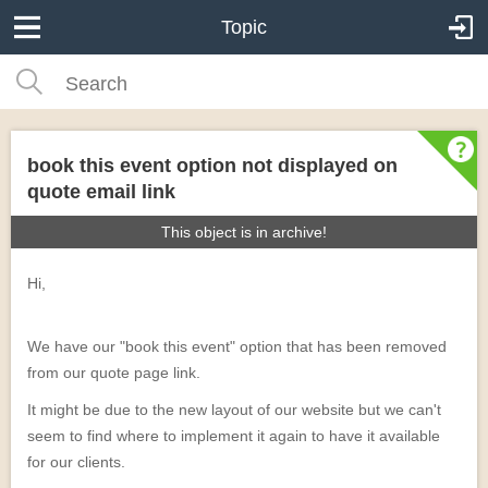
Topic
book this event option not displayed on
quote email link
This object is in archive!
Hi,
We have our "book this event" option that has been removed
from our quote page link.
It might be due to the new layout of our website but we can't
seem to find where to implement it again to have it available
for our clients.