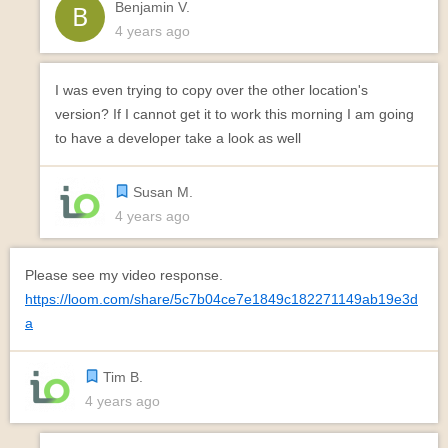
Benjamin V.
4 years ago
I was even trying to copy over the other location's
version? If I cannot get it to work this morning I am going
to have a developer take a look as well
Susan M.
4 years ago
Please see my video response.
https://loom.com/share/5c7b04ce7e1849c182271149ab19e3d
a
Tim B.
4 years ago