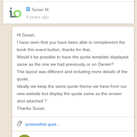
Susan M.
4 years ago
Hi Susan,
I have seen that you have been able to reimplement the
book this event button, thanks for that...
Would it be possible to have the quote template displayed
same as the one we had previously or on Darwin?
The layout was different and including more details of the
quote..
Ideally we keep the same quote theme we have from our
new website but display the quote same as the screen
shot attached ?
Thanks Susan
screenshot quot...