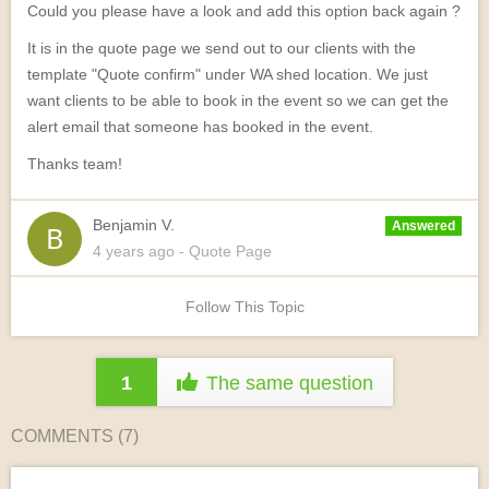
Could you please have a look and add this option back again ?
It is in the quote page we send out to our clients with the
template "Quote confirm" under WA shed location. We just
want clients to be able to book in the event so we can get the
alert email that someone has booked in the event.
Thanks team!
Benjamin V.
Answered
4 years
ago
- Quote Page
Follow This Topic
1
The same question
COMMENTS (
7
)