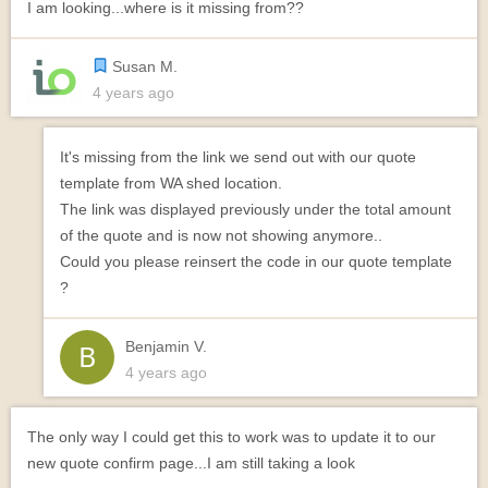
I am looking...where is it missing from??
Susan M.
4 years ago
It's missing from the link we send out with our quote
template from WA shed location.
The link was displayed previously under the total amount
of the quote and is now not showing anymore..
Could you please reinsert the code in our quote template
?
Benjamin V.
4 years ago
The only way I could get this to work was to update it to our
new quote confirm page...I am still taking a look