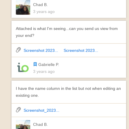
Chad B.
3 years ago
Attached is what I'm seeing...can you send us view from
your end?
Screenshot 2023...
Screenshot 2023...
Gabrielle P.
3 years ago
I have the name column in the list but not when editing an
existing one.
Screenshot_2023...
Chad B.