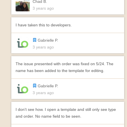
Chad B.
3 years ago
I have taken this to developers.
Gabrielle P.
3 years ago
The issue presented with order was fixed on 5/24. The
name has been added to the template for editing.
Gabrielle P.
3 years ago
I don't see how. I open a template and still only see type
and order. No name field to be seen.