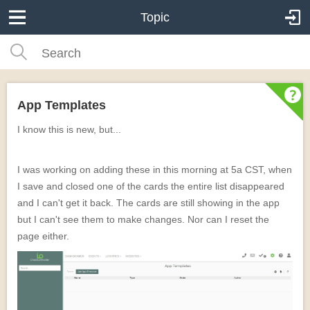
Topic
App Templates
I know this is new, but...
I was working on adding these in this morning at 5a CST, when
I save and closed one of the cards the entire list disappeared
and I can't get it back. The cards are still showing in the app
but I can't see them to make changes. Nor can I reset the
page either.