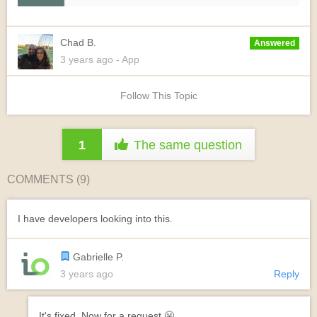
Chad B.
Answered
3 years
ago
- App
Follow This Topic
1
The same question
COMMENTS (
9
)
I have developers looking into this.
Gabrielle P.
3 years ago
Reply
It's fixed. Now for a request 😬