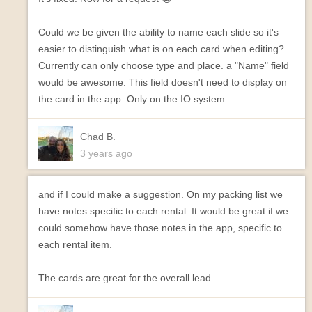
Could we be given the ability to name each slide so it's
easier to distinguish what is on each card when editing?
Currently can only choose type and place. a "Name" field
would be awesome. This field doesn't need to display on
the card in the app. Only on the IO system.
Chad B.
3 years ago
and if I could make a suggestion. On my packing list we
have notes specific to each rental. It would be great if we
could somehow have those notes in the app, specific to
each rental item.
The cards are great for the overall lead.