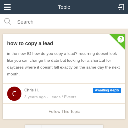
Topic
how to copy a lead
in the new IO how do you copy a lead? recurring doesnt look
like you can change the date but looking for a shortcut for
daycares where it doesnt fall exactly on the same day the next
month.
Chris H.
Awaiting Reply
3 years
ago
- Leads / Events
Follow This Topic