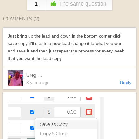
1
The same question
COMMENTS (
2
)
Just bring up the lead and down in the bottom corner click
save copy it'll create a new lead change it to what you want
and save it and then just repeat the process for every week
that you want the lead copy
Greg H.
3 years ago
Reply