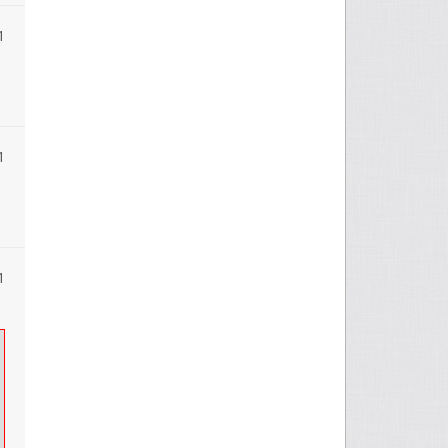
1
1
1