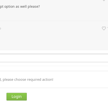
t option as well please?
o
, please choose required action!
Login