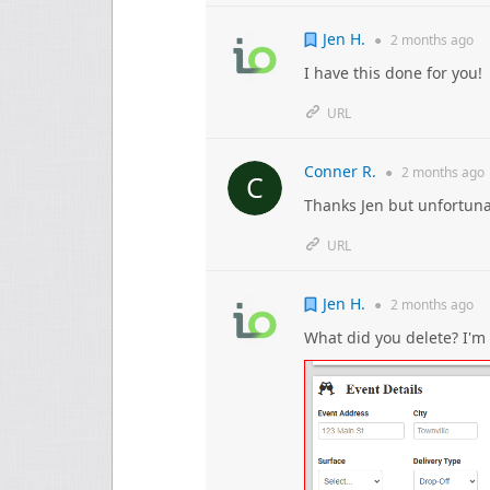
Jen H.
●
2 months
ago
I have this done for you!
URL
Conner R.
●
2 months
ago
Thanks Jen but unfortunate
URL
Jen H.
●
2 months
ago
What did you delete? I'm 