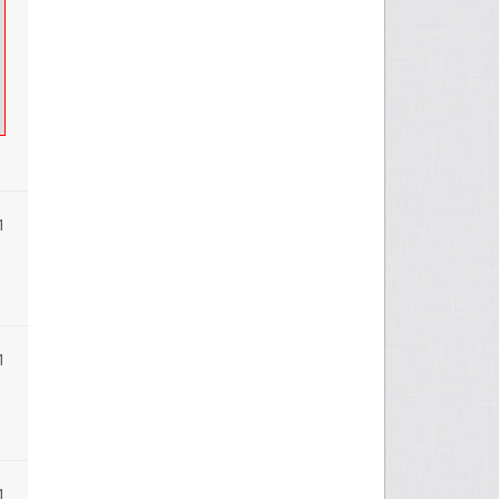
1
1
1