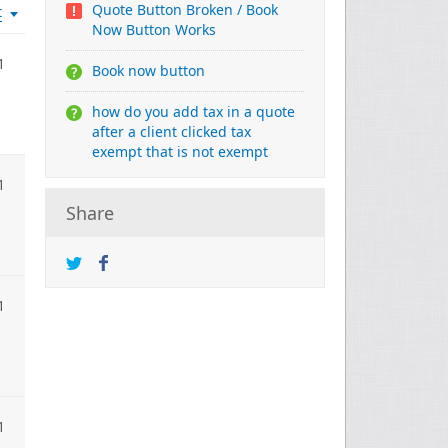
Quote Button Broken / Book
t
Now Button Works
1
Book now button
how do you add tax in a quote
after a client clicked tax
exempt that is not exempt
1
Share
1
1