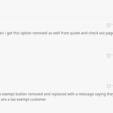
n i get this option removed as well from quote and check out pag
ax exempt button removed and replaced with a message saying the
y are a tax exempt customer