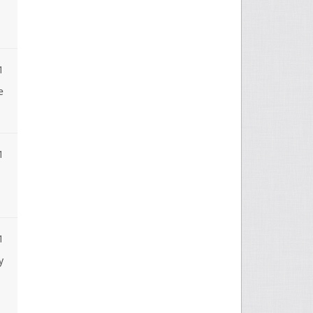
1
e
1
1
y