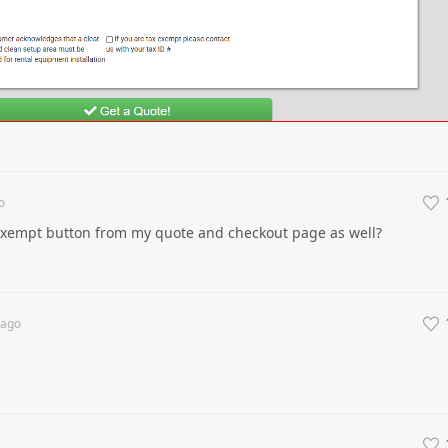
o
exempt button from my quote and checkout page as well?
ago