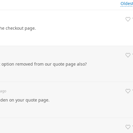
Oldes
the checkout page.
t option removed from our quote page also?
ago
dden on your quote page.