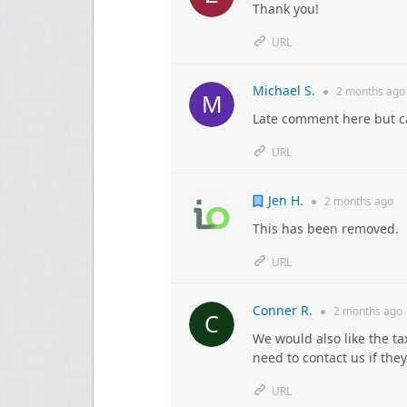
Thank you!
URL
Michael S.
●
2 months
ago
Late comment here but ca
URL
Jen H.
●
2 months
ago
This has been removed.
URL
Conner R.
●
2 months
ago
We would also like the t
need to contact us if the
URL