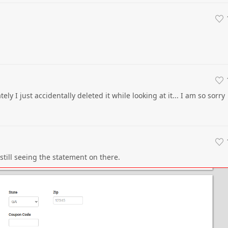
ly I just accidentally deleted it while looking at it... I am so sorry
still seeing the statement on there.