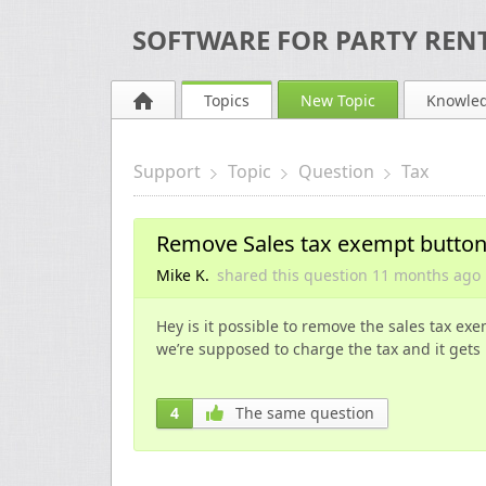
SOFTWARE FOR PARTY RENT
Topics
New Topic
Knowle
Support
Topic
Question
Tax
Remove Sales tax exempt butto
Mike K.
shared this question
11 months
ago
Hey is it possible to remove the sales tax ex
we’re supposed to charge the tax and it get
4
The same question