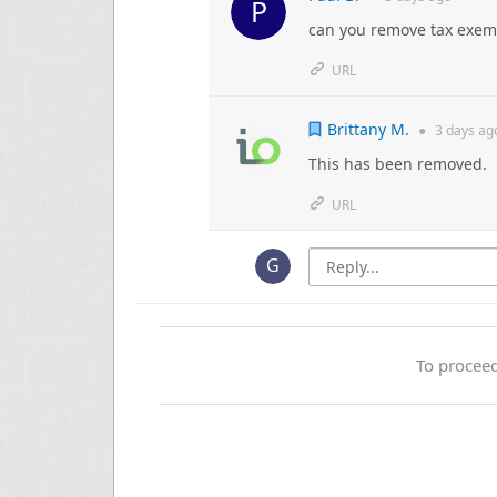
can you remove tax exemp
URL
Brittany M.
●
3 days
ag
This has been removed.
URL
To proceed