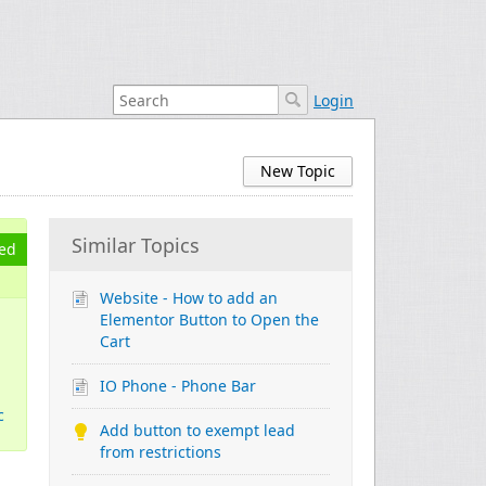
Login
New Topic
Similar Topics
ed
Website - How to add an
Elementor Button to Open the
Cart
IO Phone - Phone Bar
c
Add button to exempt lead
from restrictions