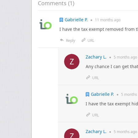
Comments (
1
)
Gabrielle P.
●
11 months
ago
I have the tax exempt removed from 
Reply
URL
Zachary L.
●
5 months
ago
Any chance I can get tha
URL
Gabrielle P.
●
5 months
I have the tax exempt hi
URL
Zachary L.
●
5 months
ago