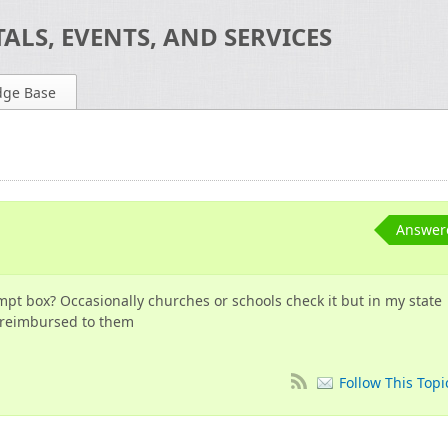
ALS, EVENTS, AND SERVICES
dge Base
n
Answer
empt box? Occasionally churches or schools check it but in my state
s reimbursed to them
Follow This Topi