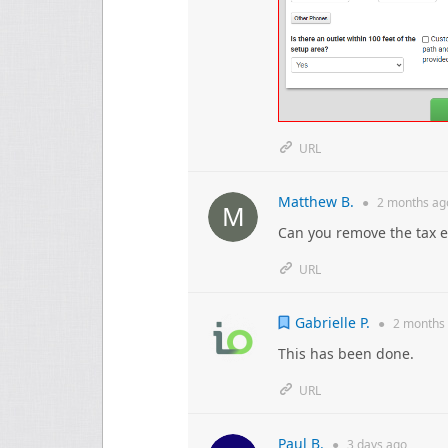
URL
Matthew B.
●
2 months
ag
Can you remove the tax 
URL
Gabrielle P.
●
2 months
This has been done.
URL
Paul B.
●
3 days
ago