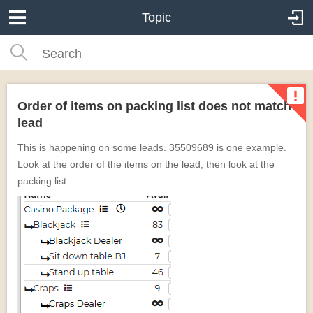
Topic
Order of items on packing list does not match
lead
This is happening on some leads. 35509689 is one example.
Look at the order of the items on the lead, then look at the
packing list.